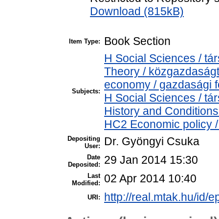
Download (815kB)
Book Section
Item Type:
H Social Sciences / 
Theory / közgazdaság
economy / gazdasági 
Subjects:
H Social Sciences / 
History and Conditions
HC2 Economic policy /
Depositing
Dr. Gyöngyi Csuka
User:
Date
29 Jan 2014 15:30
Deposited:
Last
02 Apr 2014 10:40
Modified:
http://real.mtak.hu/id/e
URI: