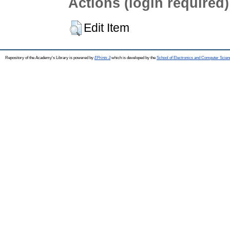
Actions (login required)
Edit Item
Repository of the Academy's Library is powered by
EPrints 3
which is developed by the
School of Electronics and Computer Scien