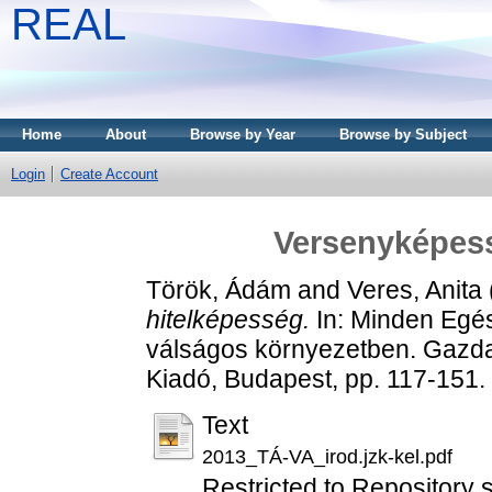
REAL
Home
About
Browse by Year
Browse by Subject
Login
Create Account
Versenyképess
Török, Ádám
and
Veres, Anita
hitelképesség.
In: Minden Egés
válságos környezetben. Gazdas
Kiadó, Budapest, pp. 117-151
Text
2013_TÁ-VA_irod.jzk-kel.pdf
Restricted to Repository s