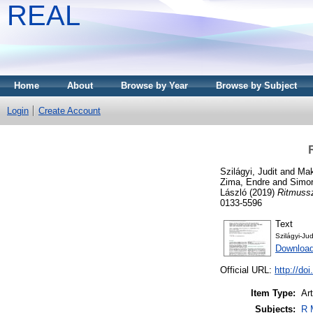
REAL
Home
About
Browse by Year
Browse by Subject
Login
Create Account
Szilágyi, Judit
and
Mak
Zima, Endre
and
Simo
László
(2019)
Ritmussz
0133-5596
Text
Szilágyi-Ju
Download
Official URL:
http://d
Item Type:
Art
Subjects:
R 