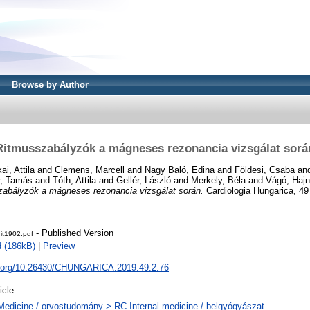
Browse by Author
Ritmusszabályzók a mágneses rezonancia vizsgálat sorá
ai, Attila
and
Clemens, Marcell
and
Nagy Baló, Edina
and
Földesi, Csaba
an
r, Tamás
and
Tóth, Attila
and
Gellér, László
and
Merkely, Béla
and
Vágó, Hajn
abályzók a mágneses rezonancia vizsgálat során.
Cardiologia Hungarica, 49 
- Published Version
dit1902.pdf
 (186kB)
|
Preview
oi.org/10.26430/CHUNGARICA.2019.49.2.76
icle
Medicine / orvostudomány > RC Internal medicine / belgyógyászat