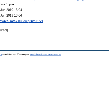
ilvia Sipos
 Jun 2019 13:04
 Jun 2019 13:04
p://real.mtak.hu/id/eprint/93721
ired)
ce
at the University of Southampton.
More information and software credits
.