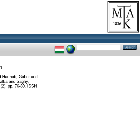
n
d
Harmati, Gábor
and
alka
and
Sághy,
(2). pp. 76-80. ISSN