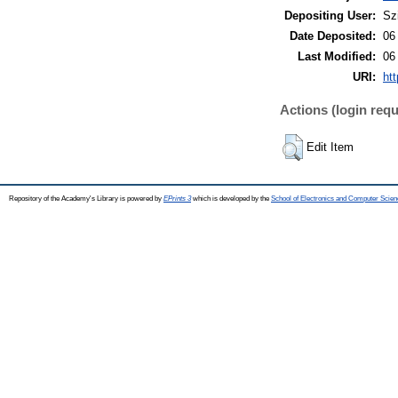
Depositing User:
Sz
Date Deposited:
06
Last Modified:
06
URI:
htt
Actions (login requ
Edit Item
Repository of the Academy's Library is powered by
EPrints 3
which is developed by the
School of Electronics and Computer Scien