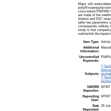
Major, still unelucida
poly(N-isopropylacrylam
cross-linked PNIPAM h
are made of the swellin
titration and DSC respo
latter two parameters o
consequently unlikely 
study is that compariso
substantial discrepanc
Item Type:
Article
Additional
Másodi
Information:
Uncontrolled
PNIPAM
Keywords:
T Tech
környe
Subjects:
techni
T Tech
techno
SWORD
MTMT
Depositor:
Depositing
MTMT
User:
Date
25 Jun
Deposited: