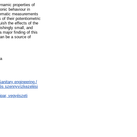
ynamic properties of
ionic behaviour in
stematic measurements
 of their potentiometric
uish the effects of the
nishingly small, and
major finding of this
 can be a source of
na
nitary engineering /
 és szennyvízkezelési
par, vegyészeti