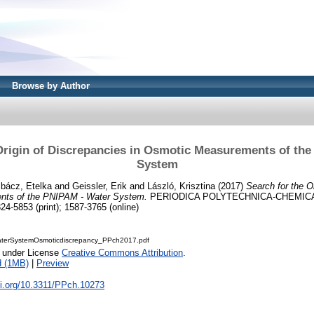
Browse by Author
Origin of Discrepancies in Osmotic Measurements of th
System
bácz, Etelka
and
Geissler, Erik
and
László, Krisztina
(2017)
Search for the O
nts of the PNIPAM - Water System.
PERIODICA POLYTECHNICA-CHEMICA
24-5853 (print); 1587-3765 (online)
terSystemOsmoticdiscrepancy_PPch2017.pdf
e under License
Creative Commons Attribution
.
d (1MB)
|
Preview
oi.org/10.3311/PPch.10273