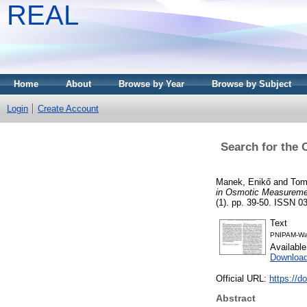
REAL
Home
About
Browse by Year
Browse by Subject
Login
Create Account
Search for the 
Manek, Enikő
and
Tom
in Osmotic Measureme
(1). pp. 39-50. ISSN 03
Text
PNIPAM-Wa
Availabl
Downloa
Official URL:
https://d
Abstract