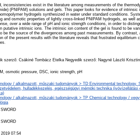
ted, inconsistencies exist in the literature among measurements of the thermod
ide) (PNIPAM) solutions and gels. This paper looks for evidence of intrinsic 
omopolymer hydrogels synthesized in water under standard conditions. Sy
g and osmotic properties of lightly cross-linked PNIPAM hydrogels, as well as
nse, over a wide range of pH and ionic strength conditions, in order to disting
n putative intrinsic ions. The intrinsic ion content of the gel is found to be va
to be the source of the divergences among past measurements. By contrast, a 
n of the present results with the literature reveals that frustrated equilibrium
ies.
k szerző: Csákiné Tombácz Etelka Negyedik szerző: Nagyné László Kriszti
, osmotic pressure, DSC, ionic strength, pH
nology / alkalmazott, műszaki tudományok > TD Environmental technology. Sa
zetvédelem, hulladékkezelés, egészségügyi mérnöki technika (ivóvízellátási
ka)
nology / alkalmazott, műszaki tudományok > TP Chemical technology / vegyi
lógia
 SWORD
 SWORD
 2019 07:54