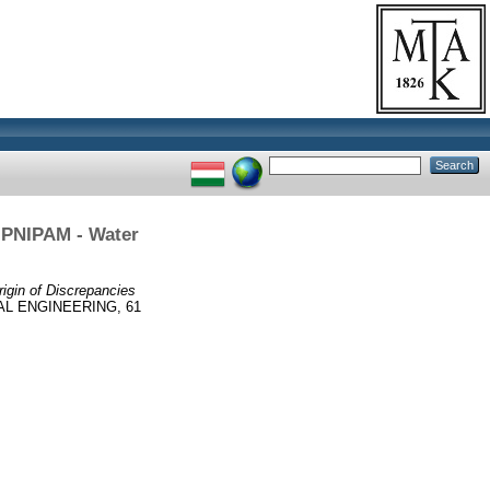
e PNIPAM - Water
rigin of Discrepancies
L ENGINEERING, 61