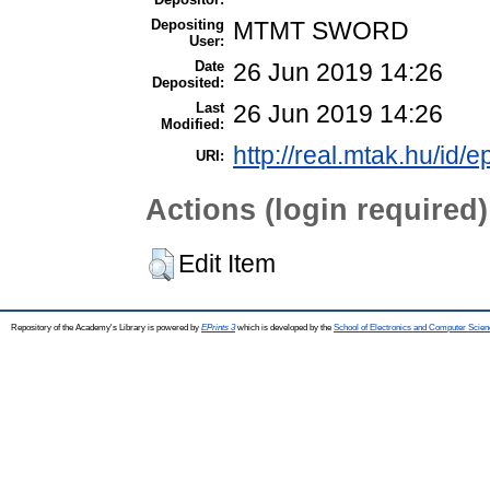
Depositing
MTMT SWORD
User:
Date
26 Jun 2019 14:26
Deposited:
Last
26 Jun 2019 14:26
Modified:
http://real.mtak.hu/id/e
URI:
Actions (login required)
Edit Item
Repository of the Academy's Library is powered by
EPrints 3
which is developed by the
School of Electronics and Computer Scien