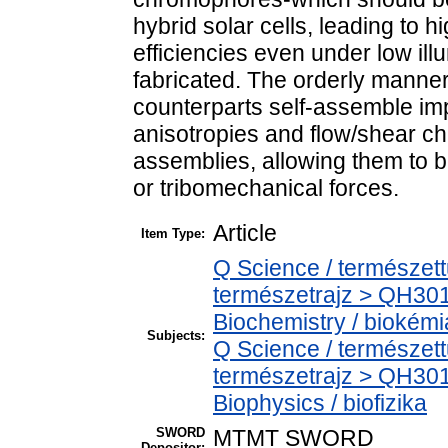
hybrid solar cells, leading to 
efficiencies even under low ill
fabricated. The orderly manner 
counterparts self-assemble imp
anisotropies and flow/shear cha
assemblies, allowing them to b
or tribomechanical forces.
Article
Item Type:
Q Science / természet
természetrajz > QH301
Biochemistry / biokémi
Subjects:
Q Science / természet
természetrajz > QH301
Biophysics / biofizika
SWORD
MTMT SWORD
Depositor: