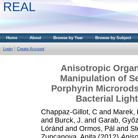
REAL
Home
About
Browse by Year
Browse by Subject
Login
Create Account
Anisotropic Organ
Manipulation of S
Porphyrin Microrod
Bacterial Ligh
Chappaz-Gillot, C
and
Marek, P
and
Burck, J.
and
Garab, Győ
Lóránd
and
Ormos, Pál
and
St
Zupcanova, Anita
(2012)
Aniso