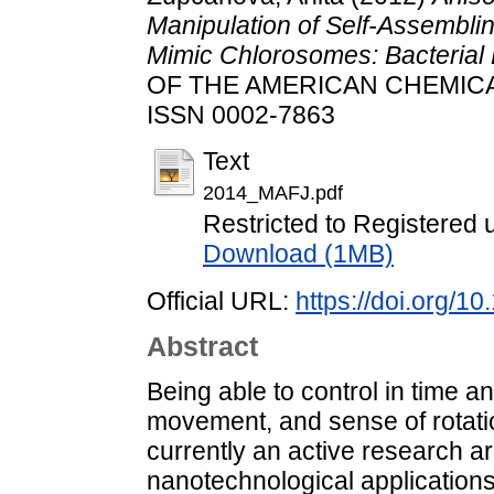
Manipulation of Self-Assembli
Mimic Chlorosomes: Bacterial 
OF THE AMERICAN CHEMICAL S
ISSN 0002-7863
Text
2014_MAFJ.pdf
Restricted to Registered 
Download (1MB)
Official URL:
https://doi.org/1
Abstract
Being able to control in time an
movement, and sense of rotatio
currently an active research a
nanotechnological applications