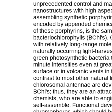
unprecedented control and man
nanostructures with high aspec
assembling synthetic porphyrin
encoded by appended chemical
of these porphyrins, is the sa
bacteriochlorophylls (BChl's)
with relatively long-range molec
naturally occurring light-harve
green photosynthetic bacteria to
minute intensities even at gre
surface or in volcanic vents in 
contrast to most other natural 
chlorosomal antennae are devoid
BChl's; thus, they are an attrac
chemists, who are able to eng
self-assemble. Functional devi
chromophores-which should be 