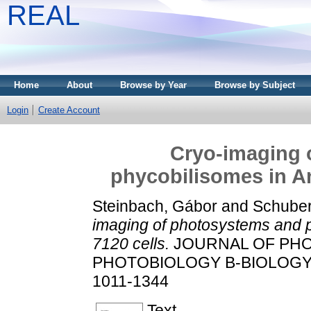
REAL
Home
About
Browse by Year
Browse by Subject
Login
Create Account
Cryo-imaging 
phycobilisomes in A
Steinbach, Gábor
and
Schubert
imaging of photosystems and 
7120 cells.
JOURNAL OF PH
PHOTOBIOLOGY B-BIOLOGY, 15
1011-1344
Text