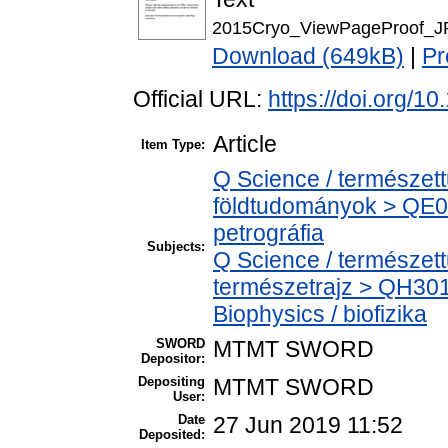
2015Cryo_ViewPageProof_J
Download (649kB)
|
Pr
Official URL:
https://doi.org/10
Article
Item Type:
Q Science / természet
földtudományok > QE06
petrográfia
Subjects:
Q Science / természet
természetrajz > QH301
Biophysics / biofizika
SWORD
MTMT SWORD
Depositor:
Depositing
MTMT SWORD
User:
Date
27 Jun 2019 11:52
Deposited: