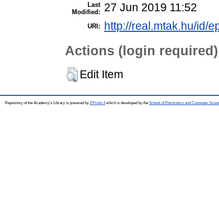
Last
27 Jun 2019 11:52
Modified:
http://real.mtak.hu/id/e
URI:
Actions (login required)
Edit Item
Repository of the Academy's Library is powered by
EPrints 3
which is developed by the
School of Electronics and Computer Scien