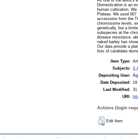
As one of the world’s e
Domestication is an ev
human cultivation. We 
Plateau. We used 667 D
accessions from the Ti
chromosome levels, exc
genetically, but a limit
subspecies at the chro
disease resistance, abi
naked barley has shown 
Our data provide a pla
lists of candidate dome
Item Type:
Art
Subjects:
S 
Depositing User:
Ág
Date Deposited:
19
Last Modified:
31
URI:
htt
Actions (login requ
Edit Item