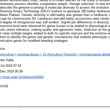
arliest domesticated crops, barley is a model species for the study of evolut
olutionary process whereby a population adapts, through selection; to new e
describe the genome-scanning of molecular diversity to assess the evolution o
iversity Arrays Technology (DArT) markers to genotype 185 barley landraces
betan Plateau. Genetic diversity in wild barley was greater than in landraces
ept for chromosome 3H. Landraces and wild barley accessions were clearly d
ed degree of introgression was still evident. Significant differences in diversit
mosome level were observed for genes known to be related to physiological an
otic stress tolerance, malting quality and agronomic traits. Selection on the
clear multiple targets related to both its specific end-use and the extreme e
tform to identify the genes and genetic mechanisms that underlie phenotypic 
stication genes for modified breeding strategies.
icle
Agriculture / mezőgazdaság > S1 Agriculture (General) / mezőgazdaság által
nes Sallai
 Jul 2019 07:43
 Dec 2019 00:39
p://real.mtak.hu/id/eprint/94483
ired)