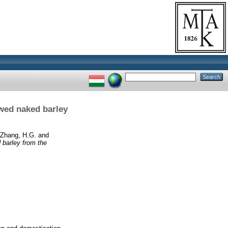
owed naked barley
Zhang, H.G.
and
 barley from the