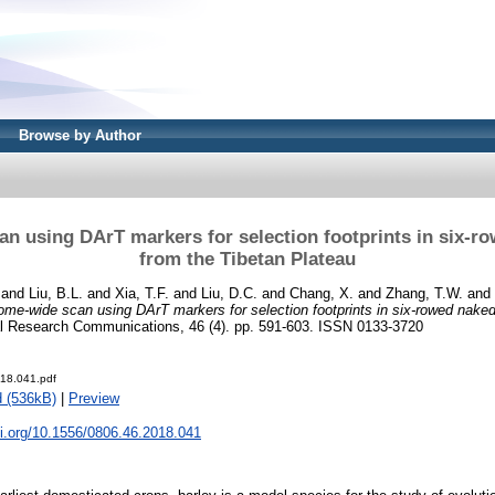
Browse by Author
 using DArT markers for selection footprints in six-r
from the Tibetan Plateau
and
Liu, B.L.
and
Xia, T.F.
and
Liu, D.C.
and
Chang, X.
and
Zhang, T.W.
and
me-wide scan using DArT markers for selection footprints in six-rowed naked
 Research Communications, 46 (4). pp. 591-603. ISSN 0133-3720
18.041.pdf
 (536kB)
|
Preview
oi.org/10.1556/0806.46.2018.041