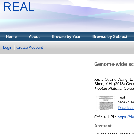
REAL
Home
About
Browse by Year
Browse by Subject
Login
Create Account
Genome-wide scan
Xu, J.Q.
and
Wang, L.
Shen, Y.H.
(2018)
Geno
Tibetan Plateau.
Cereal
Text
0806.46.20
Download
Official URL:
https://d
Abstract