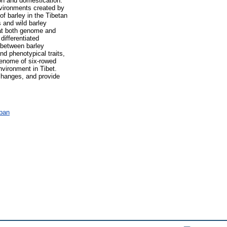
ion and domestication.
nvironments created by
f barley in the Tibetan
 and wild barley
 at both genome and
ifferentiated
y between barley
d phenotypical traits,
 genome of six-rowed
nvironment in Tibet.
changes, and provide
ában