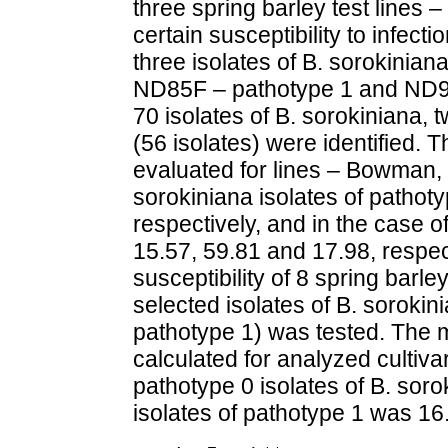
three spring barley test line
certain susceptibility to infec
three isolates of B. sorokinian
ND85F – pathotype 1 and ND90P
70 isolates of B. sorokiniana, 
(56 isolates) were identified. 
evaluated for lines – Bowman
sorokiniana isolates of pathot
respectively, and in the case o
15.57, 59.81 and 17.98, respec
susceptibility of 8 spring barley
selected isolates of B. sorokin
pathotype 1) was tested. The m
calculated for analyzed cultiv
pathotype 0 isolates of B. soro
isolates of pathotype 1 was 16