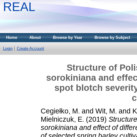
REAL
Home
About
Browse by Year
Browse by Subject
Login
Create Account
Structure of Poli
sorokiniana and effec
spot blotch severit
c
Cegiełko, M.
and
Wit, M.
and
K
Mielniczuk, E.
(2019)
Structure
sorokiniana and effect of diffe
of selected spring barley cultiv