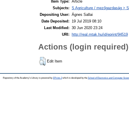
Item Type:
Article
Subjects:
S Agriculture / mezőgazdaság > S
Depositing User:
Ágnes Sallai
Date Deposited:
19 Jul 2019 08:10
Last Modified:
30 Jun 2020 23:24
URI:
http://real.mtak.hu/id/eprint/94519
Actions (login required)
Edit Item
Repository of the Academy's Library is powered by
EPrints 3
which is developed by the
School of Electronics and Computer Scien