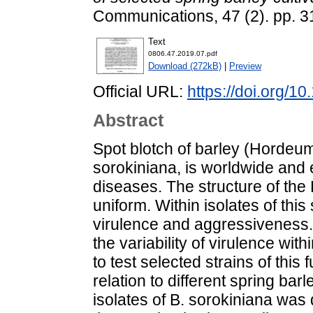
Communications, 47 (2). pp. 
Text
0806.47.2019.07.pdf
Download (272kB)
|
Preview
Official URL:
https://doi.org/1
Abstract
Spot blotch of barley (Hordeum
sorokiniana, is worldwide and 
diseases. The structure of the 
uniform. Within isolates of this 
virulence and aggressiveness.
the variability of virulence wit
to test selected strains of this
relation to different spring barl
isolates of B. sorokiniana was