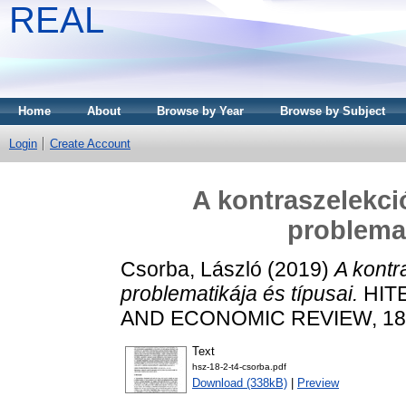
REAL
Home
About
Browse by Year
Browse by Subject
Login
Create Account
A kontraszelekci
problemat
Csorba, László
(2019)
A kontr
problematikája és típusai.
HITE
AND ECONOMIC REVIEW, 18 (2
Text
hsz-18-2-t4-csorba.pdf
Download (338kB)
|
Preview