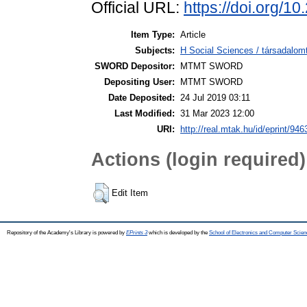
Official URL:
https://doi.org/
Item Type:
Article
Subjects:
H Social Sciences / társadalo
SWORD Depositor:
MTMT SWORD
Depositing User:
MTMT SWORD
Date Deposited:
24 Jul 2019 03:11
Last Modified:
31 Mar 2023 12:00
URI:
http://real.mtak.hu/id/eprint/946
Actions (login required)
Edit Item
Repository of the Academy's Library is powered by
EPrints 3
which is developed by the
School of Electronics and Computer Scien