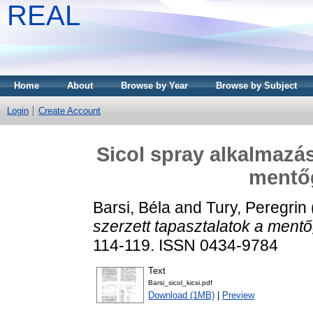
REAL
Home
About
Browse by Year
Browse by Subject
Login
Create Account
Sicol spray alkalmazás
mentő
Barsi, Béla
and
Tury, Peregrin
szerzett tapasztalatok a ment
114-119. ISSN 0434-9784
Text
Barsi_sicol_kicsi.pdf
Download (1MB)
|
Preview