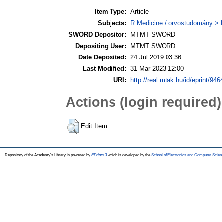
Item Type:
Article
Subjects:
R Medicine / orvostudomány > R
SWORD Depositor:
MTMT SWORD
Depositing User:
MTMT SWORD
Date Deposited:
24 Jul 2019 03:36
Last Modified:
31 Mar 2023 12:00
URI:
http://real.mtak.hu/id/eprint/946
Actions (login required)
Edit Item
Repository of the Academy's Library is powered by
EPrints 3
which is developed by the
School of Electronics and Computer Scien