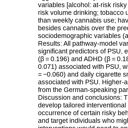
variables [alcohol: at-risk ris
risk volume drinking; tobacco u
than weekly cannabis use; havin
besides cannabis over the pre
sociodemographic variables (a
Results: All pathway-model va
significant predictors of PSU, 
(β = 0.196) and ADHD (β = 0.18
0.071) associated with PSU, w
= −0.060) and daily cigarette 
associated with PSU. Higher-a
from the German-speaking part
Discussion and conclusions: Th
develop tailored interventiona
occurrence of certain risky be
and target individuals who mig