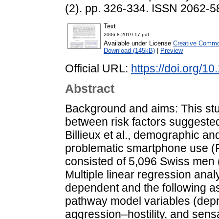
(2). pp. 326-334. ISSN 2062-58
Text
2006.8.2019.17.pdf
Available under License
Creative Commo
Download (145kB)
|
Preview
Official URL:
https://doi.org/1
Abstract
Background and aims: This st
between risk factors suggeste
Billieux et al., demographic a
problematic smartphone use (
consisted of 5,096 Swiss men 
Multiple linear regression an
dependent and the following as
pathway model variables (depr
aggression–hostility, and sens