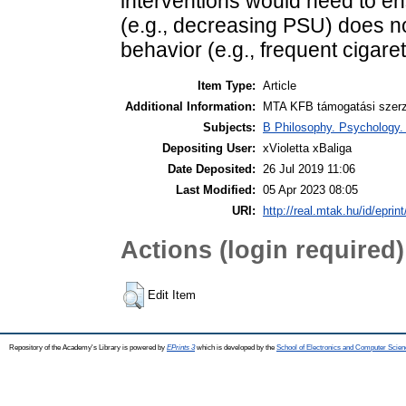
interventions would need to e
(e.g., decreasing PSU) does n
behavior (e.g., frequent cigare
Item Type:
Article
Additional Information:
MTA KFB támogatási szerző
Subjects:
B Philosophy. Psychology. R
Depositing User:
xVioletta xBaliga
Date Deposited:
26 Jul 2019 11:06
Last Modified:
05 Apr 2023 08:05
URI:
http://real.mtak.hu/id/eprin
Actions (login required)
Edit Item
Repository of the Academy's Library is powered by
EPrints 3
which is developed by the
School of Electronics and Computer Scien