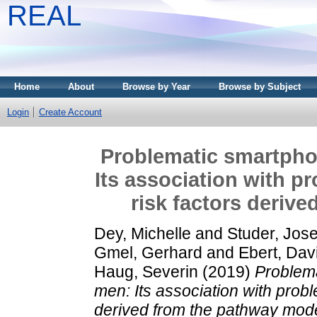
REAL
Home
About
Browse by Year
Browse by Subject
Login
Create Account
Problematic smartpho
Its association with p
risk factors deriv
Dey, Michelle
and
Studer, Jos
Gmel, Gerhard
and
Ebert, Dav
Haug, Severin
(2019)
Problem
men: Its association with prob
derived from the pathway mode