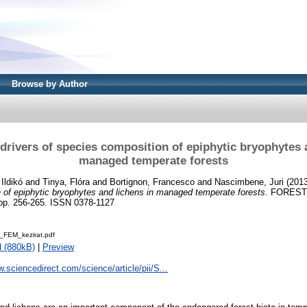
Browse by Author
drivers of species composition of epiphytic bryophytes 
managed temperate forests
 Ildikó
and
Tinya, Flóra
and
Bortignon, Francesco
and
Nascimbene, Juri
(201
 of epiphytic bryophytes and lichens in managed temperate forests.
FOREST
. 256-265. ISSN 0378-1127
_FEM_kezirat.pdf
 (880kB)
|
Preview
w.sciencedirect.com/science/article/pii/S...