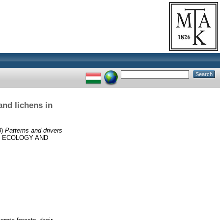
and lichens in
3)
Patterns and drivers
 ECOLOGY AND