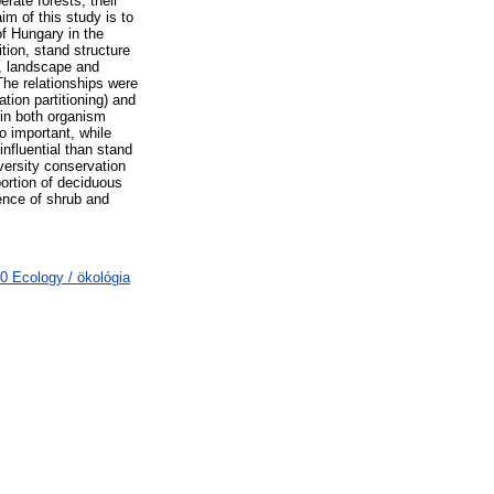
rate forests, their
im of this study is to
f Hungary in the
tion, stand structure
), landscape and
The relationships were
ion partitioning) and
 in both organism
o important, while
influential than stand
versity conservation
portion of deciduous
sence of shrub and
0 Ecology / ökológia