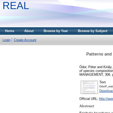
REAL
Home
About
Browse by Year
Browse by Subject
Login
Create Account
Patterns and 
Ódor, Péter
and
Király,
of species composition
MANAGEMENT, 306. pp
Text
OdorP_etal
Download
Official URL:
http://ww
Abstract