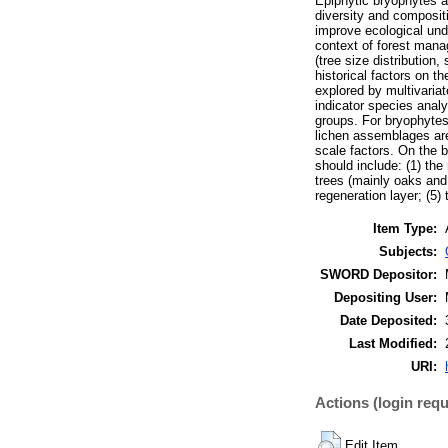
Epiphytic bryophytes a
diversity and compositi
improve ecological und
context of forest manag
(tree size distribution
historical factors on t
explored by multivaria
indicator species anal
groups. For bryophytes,
lichen assemblages are 
scale factors. On the 
should include: (1) the
trees (mainly oaks and
regeneration layer; (5)
Item Type:
Subjects:
SWORD Depositor:
Depositing User:
Date Deposited:
Last Modified:
URI:
Actions (login requ
Edit Item