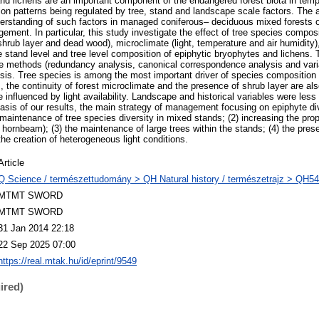
nd lichens are an important component of the endangered forest biota in tempe
on patterns being regulated by tree, stand and landscape scale factors. The a
erstanding of such factors in managed coniferous– deciduous mixed forests o
ement. In particular, this study investigate the effect of tree species composi
, shrub layer and dead wood), microclimate (light, temperature and air humidity
he stand level and tree level composition of epiphytic bryophytes and lichens. 
te methods (redundancy analysis, canonical correspondence analysis and variat
ysis. Tree species is among the most important driver of species composition
 the continuity of forest microclimate and the presence of shrub layer are als
influenced by light availability. Landscape and historical variables were less 
basis of our results, the main strategy of management focusing on epiphyte di
 maintenance of tree species diversity in mixed stands; (2) increasing the pro
 hornbeam); (3) the maintenance of large trees within the stands; (4) the pre
 the creation of heterogeneous light conditions.
Article
Q Science / természettudomány > QH Natural history / természetrajz > QH54
MTMT SWORD
MTMT SWORD
31 Jan 2014 22:18
22 Sep 2025 07:00
https://real.mtak.hu/id/eprint/9549
ired)