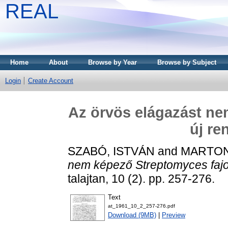
REAL
Home
About
Browse by Year
Browse by Subject
Login
Create Account
Az örvös elágazást ne
új re
SZABÓ, ISTVÁN
and
MARTON
nem képező Streptomyces fajo
talajtan, 10 (2). pp. 257-276.
Text
at_1961_10_2_257-276.pdf
Download (9MB)
|
Preview