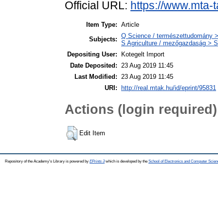
Official URL:
https://www.mta-t
Item Type:
Article
Q Science / természettudomány >
Subjects:
S Agriculture / mezőgazdaság > S
Depositing User:
Kotegelt Import
Date Deposited:
23 Aug 2019 11:45
Last Modified:
23 Aug 2019 11:45
URI:
http://real.mtak.hu/id/eprint/95831
Actions (login required)
Edit Item
Repository of the Academy's Library is powered by
EPrints 3
which is developed by the
School of Electronics and Computer Scien