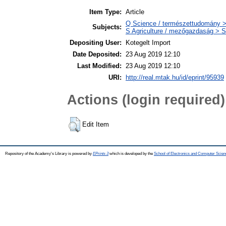
Item Type:
Article
Q Science / természettudomány >
Subjects:
S Agriculture / mezőgazdaság > S
Depositing User:
Kotegelt Import
Date Deposited:
23 Aug 2019 12:10
Last Modified:
23 Aug 2019 12:10
URI:
http://real.mtak.hu/id/eprint/95939
Actions (login required)
Edit Item
Repository of the Academy's Library is powered by
EPrints 3
which is developed by the
School of Electronics and Computer Scien