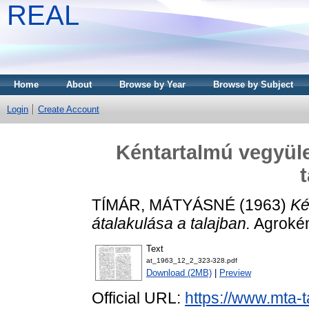
REAL
Home
About
Browse by Year
Browse by Subject
Login
Create Account
Kéntartalmú vegyület
TÍMÁR, MÁTYÁSNÉ
(1963)
Ké
átalakulása a talajban.
Agrokémi
Text
at_1963_12_2_323-328.pdf
Download (2MB)
|
Preview
Official URL:
https://www.mta-t