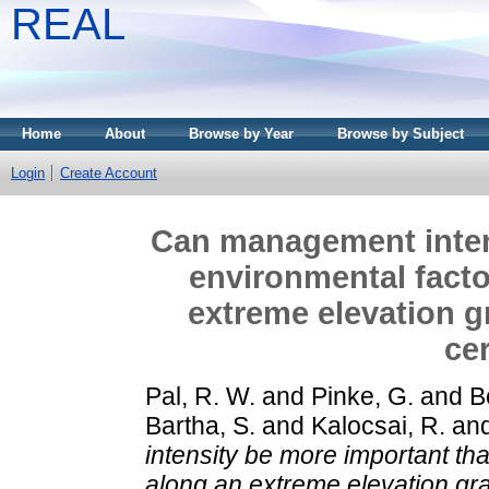
REAL
Home
About
Browse by Year
Browse by Subject
Login
Create Account
Can management inten
environmental facto
extreme elevation gr
cer
Pal, R. W.
and
Pinke, G.
and
B
Bartha, S.
and
Kalocsai, R.
an
intensity be more important th
along an extreme elevation grad