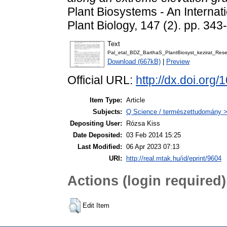
Plant Biosystems - An Internati
Plant Biology, 147 (2). pp. 3
Text
Pal_etal_BDZ_BarthaS_PlantBiosyst_kezirat_Rese
Download (667kB)
|
Preview
Official URL:
http://dx.doi.or
Item Type:
Article
Subjects:
Q Science / természettudomány > 
Depositing User:
Rózsa Kiss
Date Deposited:
03 Feb 2014 15:25
Last Modified:
06 Apr 2023 07:13
URI:
http://real.mtak.hu/id/eprint/9604
Actions (login required)
Edit Item