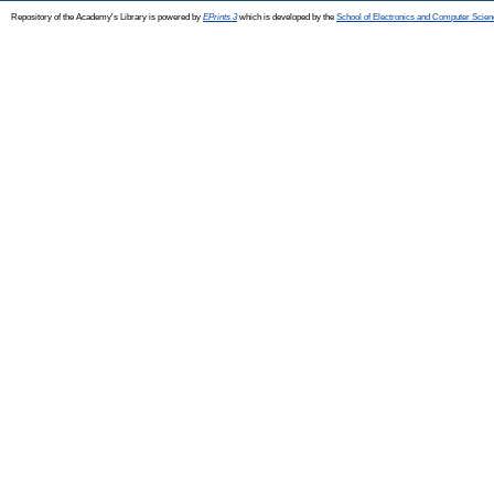
Repository of the Academy's Library is powered by
EPrints 3
which is developed by the
School of Electronics and Computer Scien