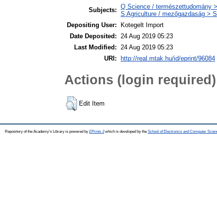
Q Science / természettudomány >
Subjects:
S Agriculture / mezőgazdaság > S
Depositing User:
Kotegelt Import
Date Deposited:
24 Aug 2019 05:23
Last Modified:
24 Aug 2019 05:23
URI:
http://real.mtak.hu/id/eprint/96084
Actions (login required)
Edit Item
Repository of the Academy's Library is powered by
EPrints 3
which is developed by the
School of Electronics and Computer Scien