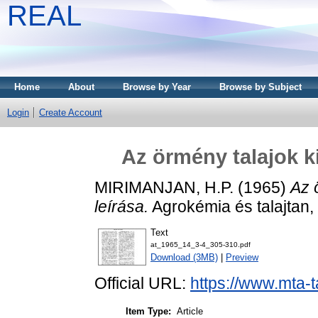
REAL
Home
About
Browse by Year
Browse by Subject
Login
Create Account
Az örmény talajok k
MIRIMANJAN, H.P.
(1965)
Az 
leírása.
Agrokémia és talajtan, 
Text
at_1965_14_3-4_305-310.pdf
Download (3MB)
|
Preview
Official URL:
https://www.mta-t
Item Type:
Article