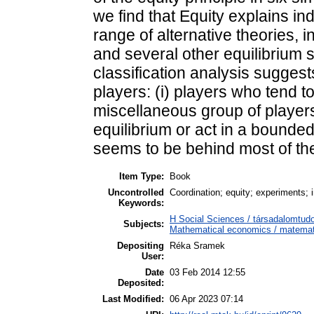
we find that Equity explains in
range of alternative theories, i
and several other equilibrium s
classification analysis sugges
players: (i) players who tend to
miscellaneous group of players
equilibrium or act in a bounde
seems to be behind most of the
Item Type:
Book
Uncontrolled
Coordination; equity; experiments; i
Keywords:
H Social Sciences / társadalomt
Subjects:
Mathematical economics / matemat
Depositing
Réka Sramek
User:
Date
03 Feb 2014 12:55
Deposited:
Last Modified:
06 Apr 2023 07:14