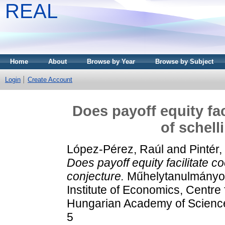
REAL
Home
About
Browse by Year
Browse by Subject
Login
Create Account
Does payoff equity fac
of schell
López-Pérez, Raúl
and
Pintér
Does payoff equity facilitate co
conjecture.
Műhelytanulmányok 
Institute of Economics, Centre
Hungarian Academy of Scienc
5