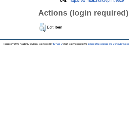
URI:
http://real.mtak.hu/id/eprint/9629
Actions (login required)
Edit Item
Repository of the Academy's Library is powered by
EPrints 3
which is developed by the
School of Electronics and Computer Scien