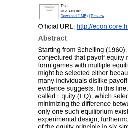
Text
MTDP1346.pdf
Download (1MB)
|
Preview
Official URL:
http://econ.core
Abstract
Starting from Schelling (1960)
conjectured that payoff equity m
form games with multiple equil
might be selected either becau
many individuals dislike payof
evidence suggests. In this line
called Equity (EQ), which selec
minimizing the difference betwe
only one such equilibrium exist
experimental design, furthermo
of the equity principle in six 