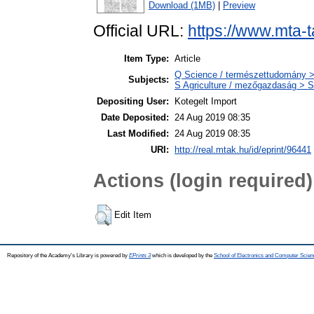
Download (1MB)
|
Preview
Official URL:
https://www.mta-t
Item Type:
Article
Q Science / természettudomány >
Subjects:
S Agriculture / mezőgazdaság > S
Depositing User:
Kotegelt Import
Date Deposited:
24 Aug 2019 08:35
Last Modified:
24 Aug 2019 08:35
URI:
http://real.mtak.hu/id/eprint/96441
Actions (login required)
Edit Item
Repository of the Academy's Library is powered by
EPrints 3
which is developed by the
School of Electronics and Computer Scien