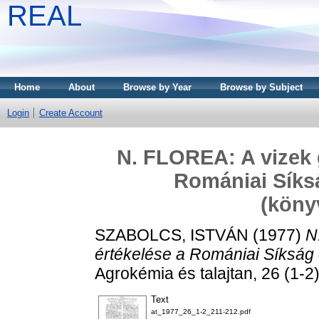
REAL
Home
About
Browse by Year
Browse by Subject
Login
Create Account
N. FLOREA: A vizek 
Romániai Síksá
(köny
SZABOLCS, ISTVÁN
(1977)
N
értékelése a Romániai Síkság 
Agrokémia és talajtan, 26 (1-2)
Text
at_1977_26_1-2_211-212.pdf