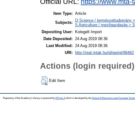
Official URL:
https://www.mta-t
Item Type:
Article
Q Science / természettudomány >
Subjects:
S Agriculture / mezőgazdaság > S
Depositing User:
Kotegelt Import
Date Deposited:
24 Aug 2019 08:36
Last Modified:
24 Aug 2019 08:36
URI:
http://real.mtak.hu/id/eprint/96462
Actions (login required)
Edit Item
Repository of the Academy's Library is powered by
EPrints 3
which is developed by the
School of Electronics and Computer Scien