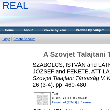
REAL
Home
About
Browse by Year
Browse by Subject
Login
Create Account
A Szovjet Talajtani
SZABOLCS, ISTVÁN
and
LAT
JÓZSEF
and
FEKETE, ATTILA
Szovjet Talajtani Társaság V.
26 (3-4). pp. 460-480.
Text
at_1977_26_3-4_460-480.pdf
Download (11MB)
|
Preview