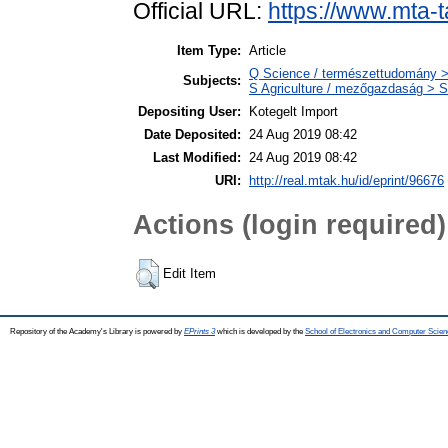
Official URL:
https://www.mta-t
Item Type:
Article
Q Science / természettudomány >
Subjects:
S Agriculture / mezőgazdaság > S
Depositing User:
Kotegelt Import
Date Deposited:
24 Aug 2019 08:42
Last Modified:
24 Aug 2019 08:42
URI:
http://real.mtak.hu/id/eprint/96676
Actions (login required)
Edit Item
Repository of the Academy's Library is powered by
EPrints 3
which is developed by the
School of Electronics and Computer Scien