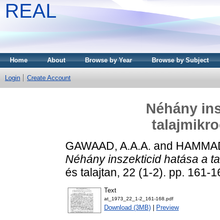
REAL
Home
About
Browse by Year
Browse by Subject
Login
Create Account
Néhány ins
talajmikr
GAWAAD, A.A.A.
and
HAMMAD
Néhány inszekticid hatása a t
és talajtan, 22 (1-2). pp. 161-1
Text
at_1973_22_1-2_161-168.pdf
Download (3MB)
|
Preview