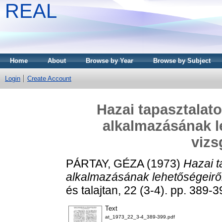
REAL
Home
About
Browse by Year
Browse by Subject
Login
Create Account
Hazai tapasztalat
alkalmazásának le
vizs
PÁRTAY, GÉZA
(1973)
Hazai t
alkalmazásának lehetőségeiről 
és talajtan, 22 (3-4). pp. 389-3
Text
at_1973_22_3-4_389-399.pdf