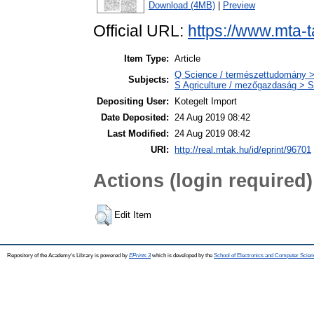
Download (4MB)
|
Preview
Official URL:
https://www.mta-t
Item Type:
Article
Q Science / természettudomány >
Subjects:
S Agriculture / mezőgazdaság > S
Depositing User:
Kotegelt Import
Date Deposited:
24 Aug 2019 08:42
Last Modified:
24 Aug 2019 08:42
URI:
http://real.mtak.hu/id/eprint/96701
Actions (login required)
Edit Item
Repository of the Academy's Library is powered by
EPrints 3
which is developed by the
School of Electronics and Computer Scien