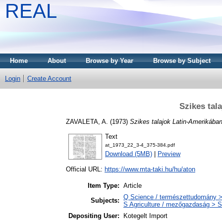
REAL
Home
About
Browse by Year
Browse by Subject
Login
Create Account
Szikes tal
ZAVALETA, A.
(1973)
Szikes talajok Latin-Amerikában
Text
at_1973_22_3-4_375-384.pdf
Download (5MB)
|
Preview
Official URL:
https://www.mta-taki.hu/hu/aton
Item Type:
Article
Q Science / természettudomány >
Subjects:
S Agriculture / mezőgazdaság > S
Depositing User:
Kotegelt Import