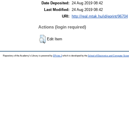
Date Deposited:
24 Aug 2019 08:42
Last Modified:
24 Aug 2019 08:42
URI:
http://real.mtak.hu/id/eprint/96704
Actions (login required)
Edit Item
Repository of the Academy's Library is powered by
EPrints 3
which is developed by the
School of Electronics and Computer Scien