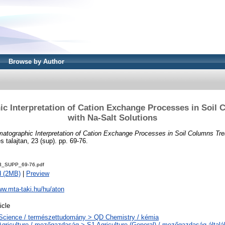
Browse by Author
c Interpretation of Cation Exchange Processes in Soil 
with Na-Salt Solutions
atographic Interpretation of Cation Exchange Processes in Soil Columns Tre
 talajtan, 23 (sup). pp. 69-76.
3_SUPP_69-76.pdf
d (2MB)
|
Preview
ww.mta-taki.hu/hu/aton
icle
Science / természettudomány > QD Chemistry / kémia
Agriculture / mezőgazdaság > S1 Agriculture (General) / mezőgazdaság által