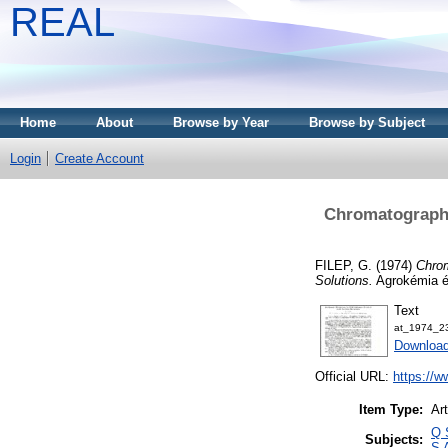
REAL
Home
About
Browse by Year
Browse by Subject
Login
Create Account
Chromatographi
FILEP, G.
(1974)
Chrom
Solutions.
Agrokémia és
Text
at_1974_2
Downloa
Official URL:
https://w
Item Type:
Art
Q 
Subjects:
S 