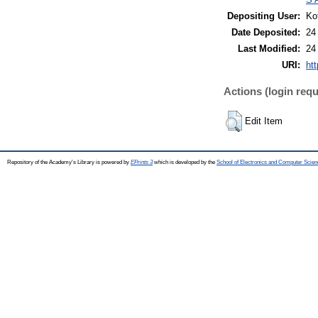
Depositing User:
Ko
Date Deposited:
24
Last Modified:
24
URI:
htt
Actions (login requ
Edit Item
Repository of the Academy's Library is powered by
EPrints 3
which is developed by the
School of Electronics and Computer Scien