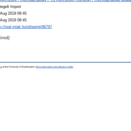
tegelt Import
 Aug 2019 08:45
 Aug 2019 08:45
p://real.mtak.hu/id/eprint/96797
ired)
ce
at the University of Southampton.
More information and software credits
.