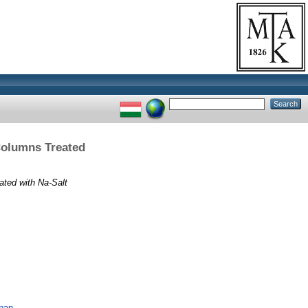
Columns Treated
ated with Na-Salt
ában