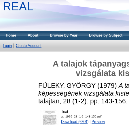
REAL
Home
About
Browse by Year
Browse by Subject
Login
Create Account
A talajok tápanyag
vizsgálata ki
FÜLEKY, GYÖRGY
(1979)
A t
képességének vizsgálata kist
talajtan, 28 (1-2). pp. 143-15
Text
at_1979_28_1-2_143-156.pdf
Download (6MB)
|
Preview