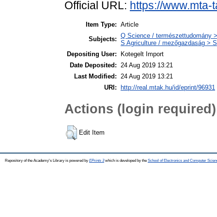
Official URL:
https://www.mta-t
Item Type:
Article
Q Science / természettudomány >
Subjects:
S Agriculture / mezőgazdaság > S
Depositing User:
Kotegelt Import
Date Deposited:
24 Aug 2019 13:21
Last Modified:
24 Aug 2019 13:21
URI:
http://real.mtak.hu/id/eprint/96931
Actions (login required)
Edit Item
Repository of the Academy's Library is powered by
EPrints 3
which is developed by the
School of Electronics and Computer Scien