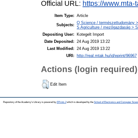
Official URL:
https://www.mta-t
Item Type:
Article
Q Science / természettudomány >
Subjects:
S Agriculture / mezőgazdaság > S
Depositing User:
Kotegelt Import
Date Deposited:
24 Aug 2019 13:22
Last Modified:
24 Aug 2019 13:22
URI:
http://real.mtak.hu/id/eprint/96967
Actions (login required)
Edit Item
Repository of the Academy's Library is powered by
EPrints 3
which is developed by the
School of Electronics and Computer Scien