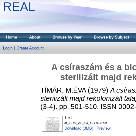
REAL
Home
About
Browse by Year
Browse by Subject
Login
Create Account
A csíraszám és a bio
sterilizált majd r
TÍMÁR, M.ÉVA
(1979)
A csíras
sterilizált majd rekolonizált ta
(3-4). pp. 501-510. ISSN 0002
Text
at_1979_28_3-4_501-510.pdf
Download (3MB)
|
Preview