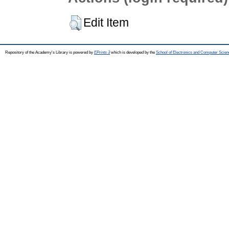
Edit Item
Repository of the Academy's Library is powered by
EPrints 3
which is developed by the
School of Electronics and Computer Scien