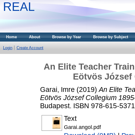
REAL
Home
About
Browse by Year
Browse by Subject
Login
Create Account
An Elite Teacher Train
Eötvös József
Garai, Imre
(2019)
An Elite Tea
Eötvös József Collegium 189
Budapest. ISBN 978-615-5371
Text
Garai.angol.pdf