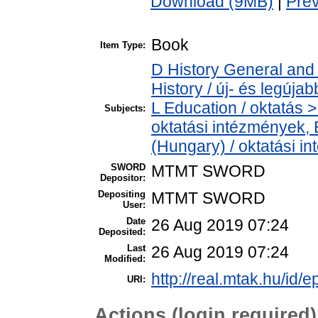
Download (9MB)
|
Pre
Book
Item Type:
D History General and
History / új- és legújab
L Education / oktatás > 
Subjects:
oktatási intézmények, E
(Hungary) / oktatási 
SWORD
MTMT SWORD
Depositor:
Depositing
MTMT SWORD
User:
Date
26 Aug 2019 07:24
Deposited:
Last
26 Aug 2019 07:24
Modified:
http://real.mtak.hu/id/e
URI:
Actions (login required)