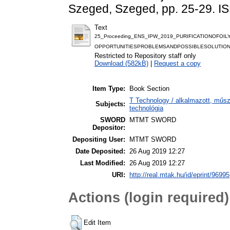
Szeged, Szeged, pp. 25-29. 
Text
25_Proceeding_ENS_IPW_2019_PURIFICATIONOFO
OPPORTUNITIESPROBLEMSANDPOSSIBLESOLUTION
Restricted to Repository staff only
Download (582kB)
|
Request a copy
Item Type:
Book Section
T Technology / alkalmazott, műs
Subjects:
technológia
SWORD
MTMT SWORD
Depositor:
Depositing User:
MTMT SWORD
Date Deposited:
26 Aug 2019 12:27
Last Modified:
26 Aug 2019 12:27
URI:
http://real.mtak.hu/id/eprint/96995
Actions (login required)
Edit Item