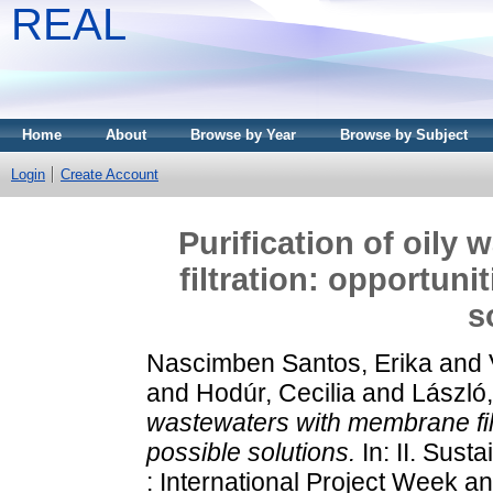
REAL
Home
About
Browse by Year
Browse by Subject
Login
Create Account
Purification of oily
filtration: opportun
s
Nascimben Santos, Erika
and
and
Hodúr, Cecilia
and
László
wastewaters with membrane filt
possible solutions.
In: II. Sus
: International Project Week an