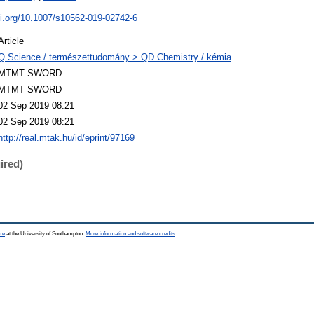
oi.org/10.1007/s10562-019-02742-6
Article
Q Science / természettudomány > QD Chemistry / kémia
MTMT SWORD
MTMT SWORD
02 Sep 2019 08:21
02 Sep 2019 08:21
http://real.mtak.hu/id/eprint/97169
ired)
ce
at the University of Southampton.
More information and software credits
.