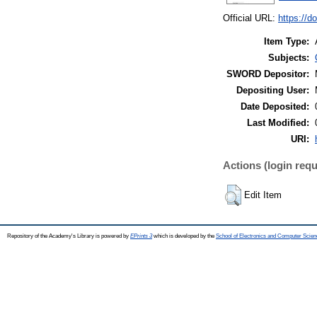
Official URL:
https://d
Item Type:
Subjects:
SWORD Depositor:
Depositing User:
Date Deposited:
Last Modified:
URI:
Actions (login requ
Edit Item
Repository of the Academy's Library is powered by
EPrints 3
which is developed by the
School of Electronics and Computer Scien