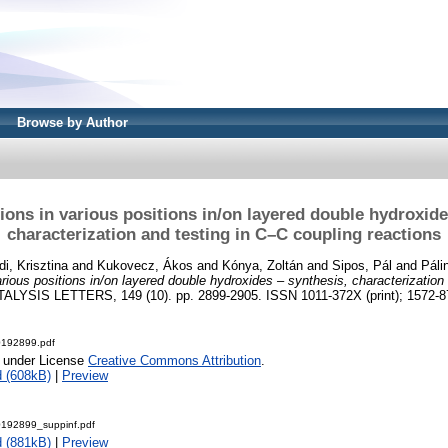
Browse by Author
) ions in various positions in/on layered double hydroxide
characterization and testing in C–C coupling reactions
di, Krisztina
and
Kukovecz, Ákos
and
Kónya, Zoltán
and
Sipos, Pál
and
Páli
various positions in/on layered double hydroxides – synthesis, characterization
ALYSIS LETTERS, 149 (10). pp. 2899-2905. ISSN 1011-372X (print); 1572-87
0192899.pdf
e under License
Creative Commons Attribution
.
 (608kB)
|
Preview
0192899_suppinf.pdf
 (881kB)
|
Preview