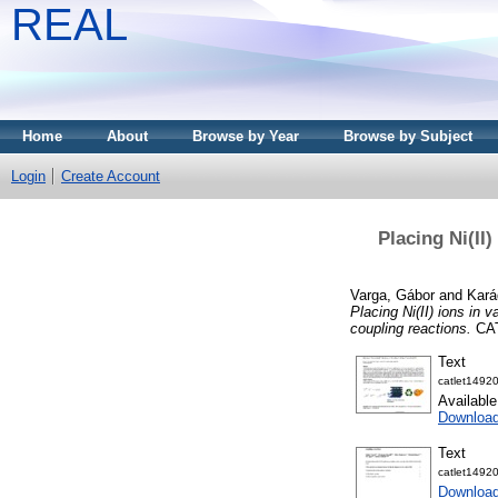
REAL
Home
About
Browse by Year
Browse by Subject
Login
Create Account
Placing Ni(II
Varga, Gábor
and
Kará
Placing Ni(II) ions in 
coupling reactions.
CAT
Text
catlet1492
Availabl
Download
Text
catlet1492
Download