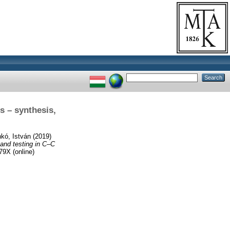
s – synthesis,
nkó, István
(2019)
 and testing in C–C
9X (online)