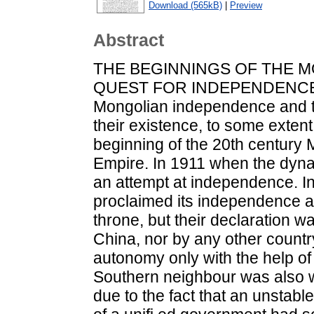
Download (565kB)
|
Preview
Abstract
THE BEGINNINGS OF THE M
QUEST FOR INDEPENDENCE
Mongolian independence and t
their existence, to some extent
beginning of the 20th century
Empire. In 1911 when the dyn
an attempt at independence. In
proclaimed its independence 
throne, but their declaration w
China, nor by any other country
autonomy only with the help of 
Southern neighbour was also wil
due to the fact that an unstable 