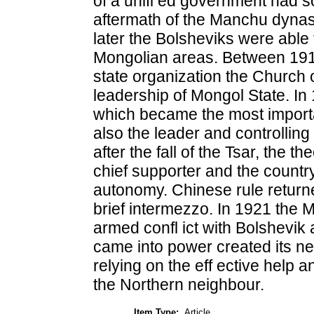
of a unifi ed government had s
aftermath of the Manchu dynast
later the Bolsheviks were able t
Mongolian areas. Between 1911
state organization the Church o
leadership of Mongol State. In
which became the most import
also the leader and controlling u
after the fall of the Tsar, the 
chief supporter and the countr
autonomy. Chinese rule returned
brief intermezzo. In 1921 the 
armed confl ict with Bolshevi
came into power created its ne
relying on the eff ective help a
the Northern neighbour.
Item Type:
Article