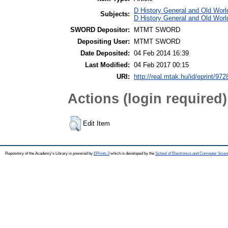
D History General and Old World
Subjects:
D History General and Old World
SWORD Depositor:
MTMT SWORD
Depositing User:
MTMT SWORD
Date Deposited:
04 Feb 2014 16:39
Last Modified:
04 Feb 2017 00:15
URI:
http://real.mtak.hu/id/eprint/972
Actions (login required)
Edit Item
Repository of the Academy's Library is powered by
EPrints 3
which is developed by the
School of Electronics and Computer Scien