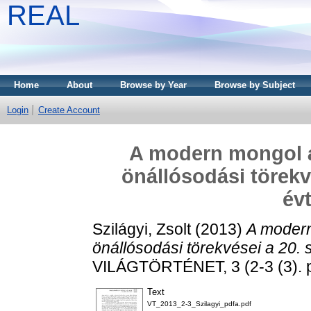
REAL
Home
About
Browse by Year
Browse by Subject
Login
Create Account
A modern mongol á
önállósodási törekv
év
Szilágyi, Zsolt
(2013)
A modern
önállósodási törekvései a 20.
VILÁGTÖRTÉNET, 3 (2-3 (3). 
Text
VT_2013_2-3_Szilagyi_pdfa.pdf