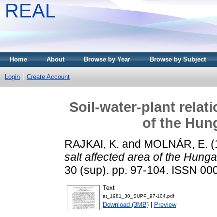
REAL
Home
About
Browse by Year
Browse by Subject
Login
Create Account
Soil-water-plant relati
of the Hung
RAJKAI, K.
and
MOLNÁR, E.
(
salt affected area of the Hunga
30 (sup). pp. 97-104. ISSN 0
Text
at_1981_30_SUPP_97-104.pdf
Download (3MB)
|
Preview