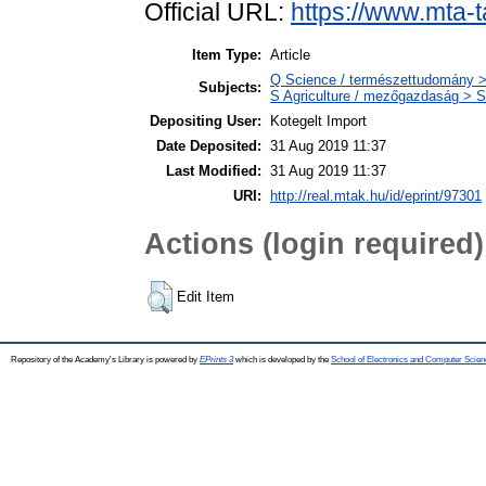
Official URL:
https://www.mta-t
Item Type:
Article
Q Science / természettudomány >
Subjects:
S Agriculture / mezőgazdaság > S
Depositing User:
Kotegelt Import
Date Deposited:
31 Aug 2019 11:37
Last Modified:
31 Aug 2019 11:37
URI:
http://real.mtak.hu/id/eprint/97301
Actions (login required)
Edit Item
Repository of the Academy's Library is powered by
EPrints 3
which is developed by the
School of Electronics and Computer Scien