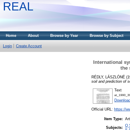
REAL
Home
About
Browse by Year
Browse by Subject
Login
Create Account
International s
the 
RÉDLY, LÁSZLÓNÉ
(1
soil and prediction of 
Text
at_1990_3
Downloa
Official URL:
https://w
Item Type:
Art
Q 
Subjects:
S 