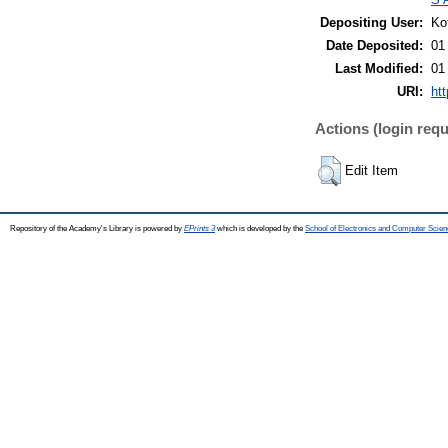
Depositing User:
Ko
Date Deposited:
01
Last Modified:
01
URI:
htt
Actions (login requ
Edit Item
Repository of the Academy's Library is powered by
EPrints 3
which is developed by the
School of Electronics and Computer Scien