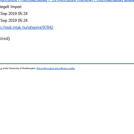
tegelt Import
 Sep 2019 05:24
 Sep 2019 05:24
p://real.mtak.hu/id/eprint/97842
ired)
ce
at the University of Southampton.
More information and software credits
.