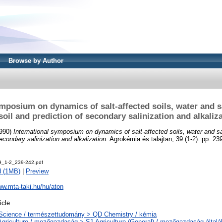
Browse by Author
ymposium on dynamics of salt-affected soils, water and 
soil and prediction of secondary salinization and alkaliz
990)
International symposium on dynamics of salt-affected soils, water and s
secondary salinization and alkalization.
Agrokémia és talajtan, 39 (1-2). pp. 2
9_1-2_239-242.pdf
d (1MB)
|
Preview
ww.mta-taki.hu/hu/aton
icle
Science / természettudomány > QD Chemistry / kémia
Agriculture / mezőgazdaság > S1 Agriculture (General) / mezőgazdaság által