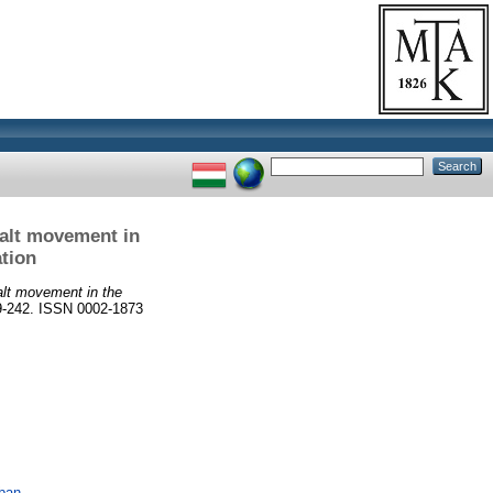
salt movement in
ation
alt movement in the
39-242. ISSN 0002-1873
ában