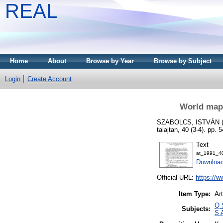
REAL
Home
About
Browse by Year
Browse by Subject
Login
Create Account
World map 
SZABOLCS, ISTVÁN
talajtan, 40 (3-4). pp
Text
at_1991_4
Download
Official URL:
https://w
Item Type:
Art
Q 
Subjects:
S 