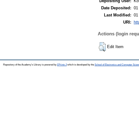
Depositing User:
Ko
Date Deposited:
01
Last Modified:
01
URI:
htt
Actions (login requ
Edit Item
Repository of the Academy's Library is powered by
EPrints 3
which is developed by the
School of Electronics and Computer Scien