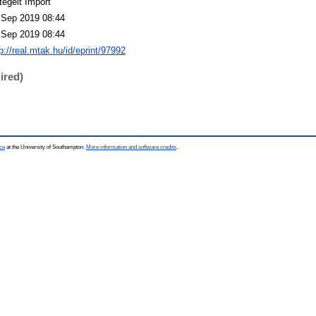
tegelt Import
 Sep 2019 08:44
 Sep 2019 08:44
p://real.mtak.hu/id/eprint/97992
ired)
ce
at the University of Southampton.
More information and software credits
.