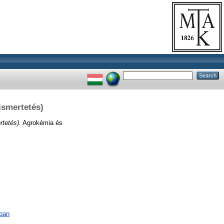
ismertetés)
rtetés).
Agrokémia és
ában