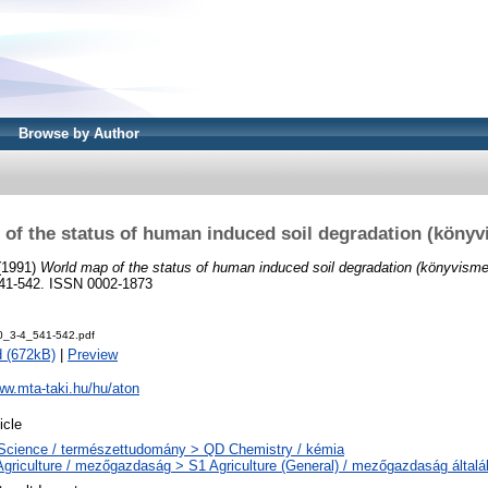
Browse by Author
of the status of human induced soil degradation (könyv
(1991)
World map of the status of human induced soil degradation (könyvisme
. 541-542. ISSN 0002-1873
0_3-4_541-542.pdf
 (672kB)
|
Preview
ww.mta-taki.hu/hu/aton
icle
Science / természettudomány > QD Chemistry / kémia
Agriculture / mezőgazdaság > S1 Agriculture (General) / mezőgazdaság által