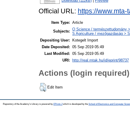
Download (112kB)
|
Preview
Official URL:
https://www.mta-t
Item Type:
Article
Q Science / természettudomány >
Subjects:
S Agriculture / mezőgazdaság > S
Depositing User:
Kotegelt Import
Date Deposited:
05 Sep 2019 05:49
Last Modified:
05 Sep 2019 05:49
URI:
http://real.mtak.hu/id/eprint/98737
Actions (login required)
Edit Item
Repository of the Academy's Library is powered by
EPrints 3
which is developed by the
School of Electronics and Computer Scien