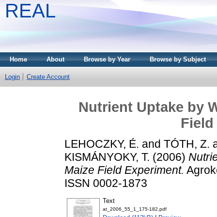
REAL
Home
About
Browse by Year
Browse by Subject
Login
Create Account
Nutrient Uptake by 
Field
LEHOCZKY, É.
and
TÓTH, Z.
KISMÁNYOKY, T.
(2006)
Nutri
Maize Field Experiment.
Agroké
ISSN 0002-1873
Text
at_2006_55_1_175-182.pdf