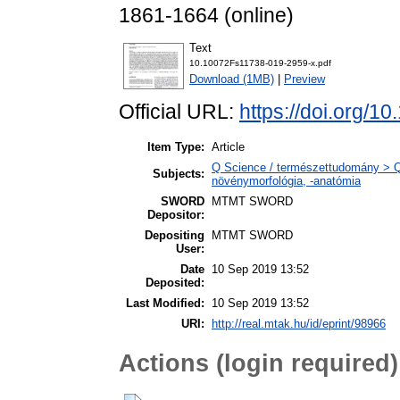
1861-1664 (online)
Text
10.10072Fs11738-019-2959-x.pdf
Download (1MB)
|
Preview
Official URL:
https://doi.org/
Item Type:
Article
Q Science / természettudomány > Q
Subjects:
növénymorfológia, -anatómia
SWORD
MTMT SWORD
Depositor:
Depositing
MTMT SWORD
User:
Date
10 Sep 2019 13:52
Deposited:
Last Modified:
10 Sep 2019 13:52
URI:
http://real.mtak.hu/id/eprint/98966
Actions (login required)