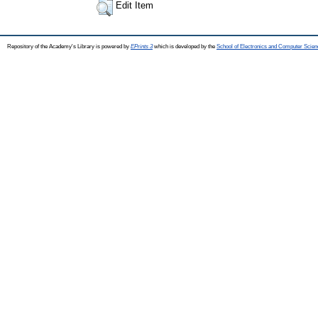
Edit Item
Repository of the Academy's Library is powered by
EPrints 3
which is developed by the
School of Electronics and Computer Scien