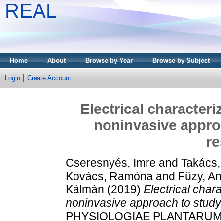
REAL
Home
About
Browse by Year
Browse by Subject
Login
Create Account
Electrical characteri
noninvasive approa
r
Cseresnyés, Imre
and
Takács
Kovács, Ramóna
and
Füzy, A
Kálmán
(2019)
Electrical chara
noninvasive approach to study
PHYSIOLOGIAE PLANTARUM, 41.