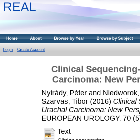
REAL
Home
About
Browse by Year
Browse by Subject
Login
Create Account
Clinical Sequencing
Carcinoma: New Pers
Nyirády, Péter
and
Niedworok, 
Szarvas, Tibor
(2016)
Clinica
Urachal Carcinoma: New Persp
EUROPEAN UROLOGY, 70 (5). 
Text