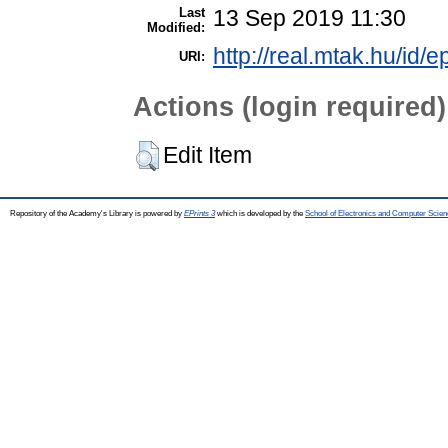
Last
13 Sep 2019 11:30
Modified:
http://real.mtak.hu/id/e
URI:
Actions (login required)
Edit Item
Repository of the Academy's Library is powered by
EPrints 3
which is developed by the
School of Electronics and Computer Scien