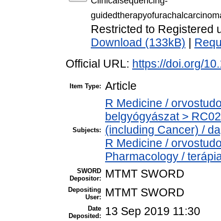
Clinicalsequencing-
guidedtherapyofurachalcarcinom
Restricted to Registered 
Download (133kB)
|
Requ
Official URL:
https://doi.org/1
Article
Item Type:
R Medicine / orvostud
belgyógyászat > RC02
(including Cancer) / d
Subjects:
R Medicine / orvostud
Pharmacology / terápi
SWORD
MTMT SWORD
Depositor:
Depositing
MTMT SWORD
User:
Date
13 Sep 2019 11:30
Deposited: