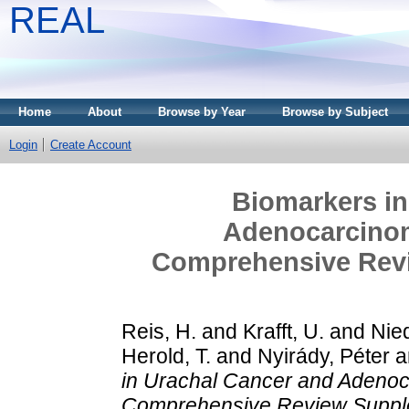
REAL
Home
About
Browse by Year
Browse by Subject
Login
Create Account
Biomarkers in
Adenocarcinom
Comprehensive Rev
Reis, H.
and
Krafft, U.
and
Nie
Herold, T.
and
Nyirády, Péter
a
in Urachal Cancer and Adenoca
Comprehensive Review Suppl