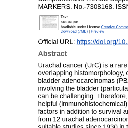
MARKERS. No.-7308168. ISS
Text
7308168.pdf
Available under License
Creative Common
Download (7MB)
|
Preview
Official URL:
https://doi.org/
Abstract
Urachal cancer (UrC) is a rare
overlapping histomorphology, d
bladder adenocarcinomas (PB
involving the bladder (particu
can be challenging. Therefore,
helpful (immunohistochemical)
factors in addition to survival 
from 12 urachal adenocarcino
suitable studies since 1930 in 