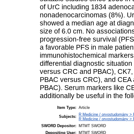
of UrC including 1834 adenoc
nonadenocarcinomas (8%). U
showed a median age at diagn
size of 6.0 cm. No associations
progression-free survival (PFS
a favorable PFS in male patien
immunohistochemical markers fo
differential diagnostic situa
versus CRC and PBAC), CK7, 
PBAC versus CRC), and CEA 
PBAC). Serum markers like C
additionally be useful in the f
Item Type:
Article
R Medicine / orvostudomány > R
Subjects:
R Medicine / orvostudomány > 
SWORD Depositor:
MTMT SWORD
Depositing User:
MTMT SWORD