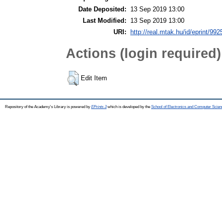
Date Deposited:
13 Sep 2019 13:00
Last Modified:
13 Sep 2019 13:00
URI:
http://real.mtak.hu/id/eprint/992
Actions (login required)
Edit Item
Repository of the Academy's Library is powered by
EPrints 3
which is developed by the
School of Electronics and Computer Scien