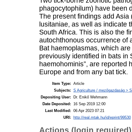
Two tick-borne zoonotic pathog
phagocytophilum) have been dete
The present findings add Asia 
lusitaniae, as well as indicate 
South Africa. This is also the f
autochthonous occurrence of a 
Bat haemoplasmas, which are 
previously identified in bats 
haemohominis”, are reported her
Europe and from any bat tick.
Item Type:
Article
Subjects:
S Agriculture / mezőgazdaság > S
Depositing User:
Dr. Enikő Wehmann
Date Deposited:
16 Sep 2019 12:00
Last Modified:
06 Apr 2023 07:21
URI:
http://real.mtak.hu/id/eprint/99530
Actions (login required)