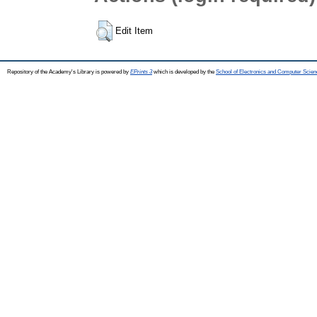
Edit Item
Repository of the Academy's Library is powered by
EPrints 3
which is developed by the
School of Electronics and Computer Scien