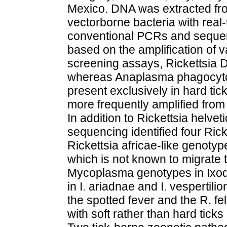
Mexico. DNA was extracted fro
vectorborne bacteria with real
conventional PCRs and sequenci
based on the amplification of v
screening assays, Rickettsia D
whereas Anaplasma phagocyt
present exclusively in hard tic
more frequently amplified from h
In addition to Rickettsia helve
sequencing identified four Ricke
Rickettsia africae-like genotyp
which is not known to migrate t
Mycoplasma genotypes in Ixod
in I. ariadnae and I. vespertili
the spotted fever and the R. f
with soft rather than hard ticks