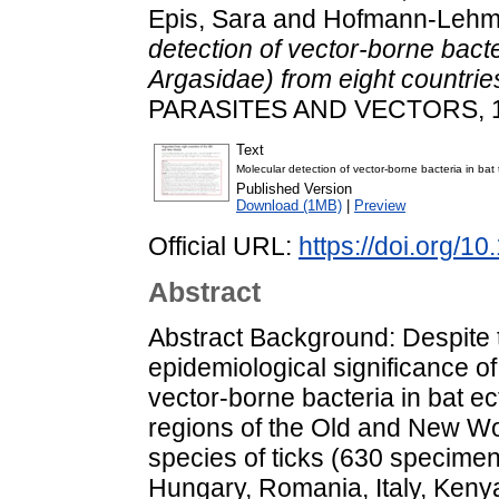
Epis, Sara
and
Hofmann-Lehm
detection of vector-borne bacter
Argasidae) from eight countri
PARASITES AND VECTORS, 1
Text
Molecular detection of vector-borne bacteria in bat
Published Version
Download (1MB)
|
Preview
Official URL:
https://doi.org/
Abstract
Abstract Background: Despite 
epidemiological significance o
vector-borne bacteria in bat e
regions of the Old and New Wor
species of ticks (630 specimen
Hungary, Romania, Italy, Kenya