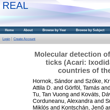
REAL
Home
About
Browse by Year
Browse by Subject
Login
Create Account
Molecular detection of
ticks (Acari: Ixodi
countries of t
Hornok, Sándor
and
Szőke, Kr
Attila D.
and
Görföl, Tamás
an
Tu, Tan Vuong
and
Kováts, Dá
Corduneanu, Alexandra
and
S
Miklós
and
Kontschán, Jenő
a