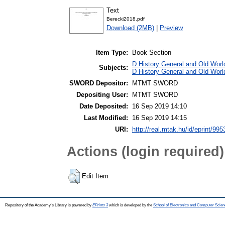
Text
Berecki2018.pdf
Download (2MB)
|
Preview
Item Type:
Book Section
D History General and Old World
Subjects:
D History General and Old Worl
SWORD Depositor:
MTMT SWORD
Depositing User:
MTMT SWORD
Date Deposited:
16 Sep 2019 14:10
Last Modified:
16 Sep 2019 14:15
URI:
http://real.mtak.hu/id/eprint/995
Actions (login required)
Edit Item
Repository of the Academy's Library is powered by
EPrints 3
which is developed by the
School of Electronics and Computer Scien