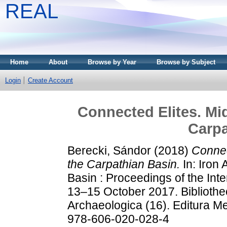
REAL
Home
About
Browse by Year
Browse by Subject
Login
Create Account
Connected Elites. Mid
Carpa
Berecki, Sándor
(2018)
Connec
the Carpathian Basin.
In: Iron 
Basin : Proceedings of the Int
13–15 October 2017. Bibliothe
Archaeologica (16). Editura M
978-606-020-028-4