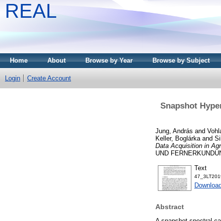
REAL
Home
About
Browse by Year
Browse by Subject
Login
Create Account
Snapshot Hypers
Jung, András
and
Vohl
Keller, Boglárka
and
Si
Data Acquisition in Agr
UND FERNERKUNDUNG, 
Text
47_3LT2019
Download
Abstract
A snapshot spectral c