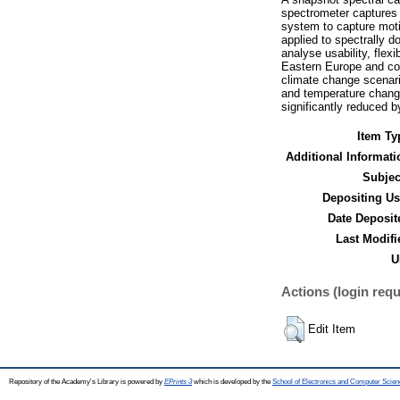
spectrometer captures 
system to capture moti
applied to spectrally 
analyse usability, flex
Eastern Europe and con
climate change scenario
and temperature change
significantly reduced 
Item Ty
Additional Informati
Subjec
Depositing Us
Date Deposit
Last Modifi
U
Actions (login requ
Edit Item
Repository of the Academy's Library is powered by
EPrints 3
which is developed by the
School of Electronics and Computer Scien