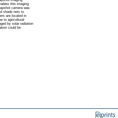
nables this imaging
 snapshot camera was
ed shade nets to
ers are located in
 to agricultural
ged by solar radiation
ation could be