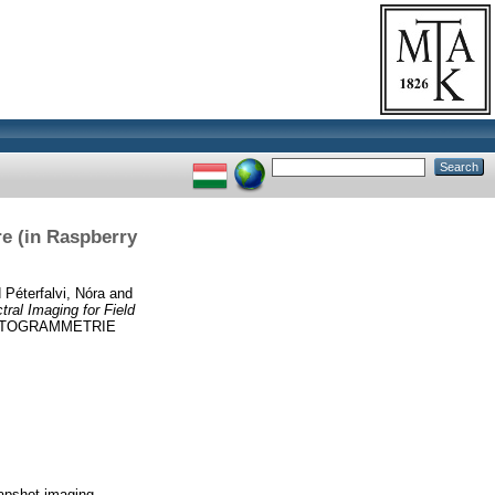
re (in Raspberry
d
Péterfalvi, Nóra
and
ral Imaging for Field
OTOGRAMMETRIE
napshot imaging