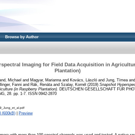
Browse by Author
pectral Imaging for Field Data Acquisition in Agricultu
Plantation)
and, Michael
and
Magyar, Marianna
and
Kovács, László
and
Jung, Tímea
an
llinger, Fanni
and
Rák, Renáta
and
Szalay, Kornél
(2019)
Snapshot Hyperspect
iculture (in Raspberry Plantation).
DEUTSCHEN GESELLSCHAFT FUR PH
28. pp. 1-7. ISSN 0942-2870
_Jung_et_al.pdf
 (600kB)
|
Preview
amera with more than 100 spectral channels was used and tested. A native s