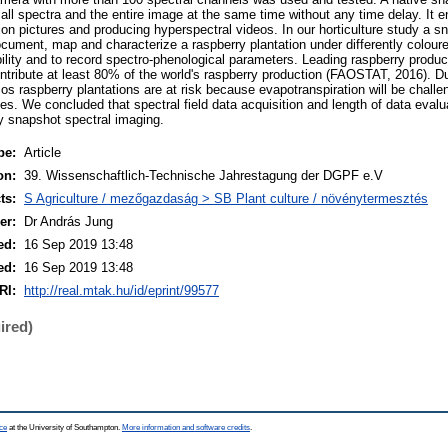
all spectra and the entire image at the same time without any time delay. It e
on pictures and producing hyperspectral videos. In our horticulture study a
document, map and characterize a raspberry plantation under differently colour
ibility and to record spectro-phenological parameters. Leading raspberry produc
tribute at least 80% of the world's raspberry production (FAOSTAT, 2016). Due
s raspberry plantations are at risk because evapotranspiration will be challen
s. We concluded that spectral field data acquisition and length of data evalu
by snapshot spectral imaging.
pe:
Article
on:
39. Wissenschaftlich-Technische Jahrestagung der DGPF e.V
ts:
S Agriculture / mezőgazdaság > SB Plant culture / növénytermesztés
er:
Dr András Jung
ed:
16 Sep 2019 13:48
ed:
16 Sep 2019 13:48
RI:
http://real.mtak.hu/id/eprint/99577
ired)
ce
at the University of Southampton.
More information and software credits
.