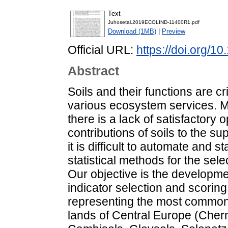
Text
Juhosetal.2019ECOLIND-11400R1.pdf
Download (1MB)
|
Preview
Official URL:
https://doi.org/1
Abstract
Soils and their functions are cr
various ecosystem services. M
there is a lack of satisfactory 
contributions of soils to the s
it is difficult to automate and
statistical methods for the sele
Our objective is the developmen
indicator selection and scori
representing the most common 
lands of Central Europe (Che