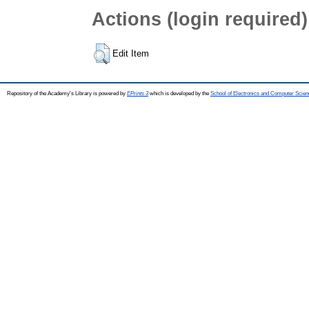
Actions (login required)
Edit Item
Repository of the Academy's Library is powered by
EPrints 3
which is developed by the
School of Electronics and Computer Scien