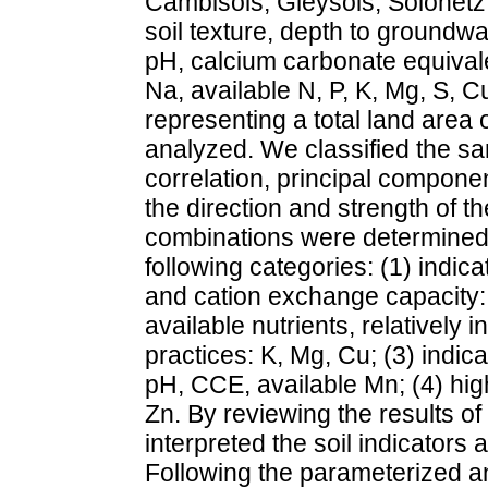
Cambisols, Gleysols, Solonetz
soil texture, depth to groundwa
pH, calcium carbonate equivale
Na, available N, P, K, Mg, S, 
representing a total land area
analyzed. We classified the sa
correlation, principal compone
the direction and strength of th
combinations were determined. 
following categories: (1) indica
and cation exchange capacity:
available nutrients, relativel
practices: K, Mg, Cu; (3) indic
pH, CCE, available Mn; (4) highl
Zn. By reviewing the results o
interpreted the soil indicators as
Following the parameterized and