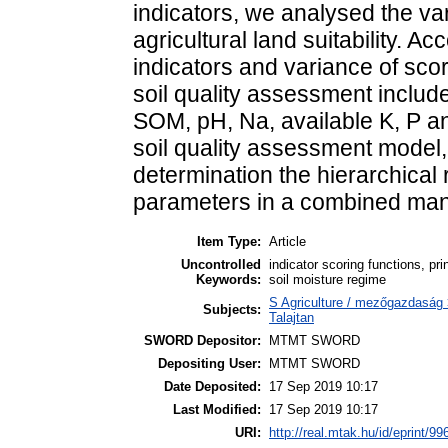
indicators, we analysed the vari
agricultural land suitability. Ac
indicators and variance of sco
soil quality assessment include
SOM, pH, Na, available K, P an
soil quality assessment model, 
determination the hierarchical 
parameters in a combined man
Item Type:
Article
Uncontrolled
indicator scoring functions, pri
Keywords:
soil moisture regime
S Agriculture / mezőgazdaság 
Subjects:
Talajtan
SWORD Depositor:
MTMT SWORD
Depositing User:
MTMT SWORD
Date Deposited:
17 Sep 2019 10:17
Last Modified:
17 Sep 2019 10:17
URI:
http://real.mtak.hu/id/eprint/99