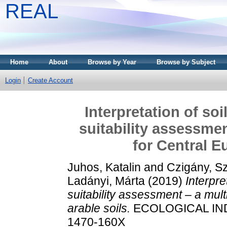
REAL
Home
About
Browse by Year
Browse by Subject
Login
Create Account
Interpretation of soi
suitability assessme
for Central E
Juhos, Katalin
and
Czigány, S
Ladányi, Márta
(2019)
Interpre
suitability assessment – a mul
arable soils.
ECOLOGICAL INDI
1470-160X