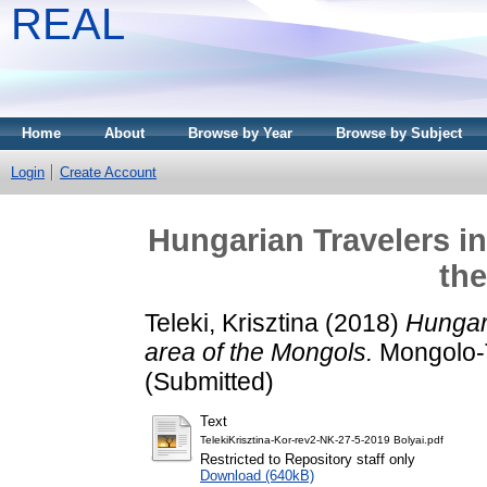
REAL
Home
About
Browse by Year
Browse by Subject
Login
Create Account
Hungarian Travelers in
th
Teleki, Krisztina
(2018)
Hungari
area of the Mongols.
Mongolo-T
(Submitted)
Text
TelekiKrisztina-Kor-rev2-NK-27-5-2019 Bolyai.pdf
Restricted to Repository staff only
Download (640kB)