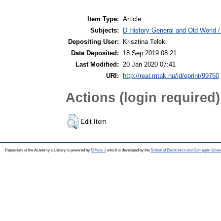
Item Type:
Article
Subjects:
D History General and Old World /
Depositing User:
Krisztina Teleki
Date Deposited:
18 Sep 2019 08:21
Last Modified:
20 Jan 2020 07:41
URI:
http://real.mtak.hu/id/eprint/99750
Actions (login required)
Edit Item
Repository of the Academy's Library is powered by
EPrints 3
which is developed by the
School of Electronics and Computer Scien