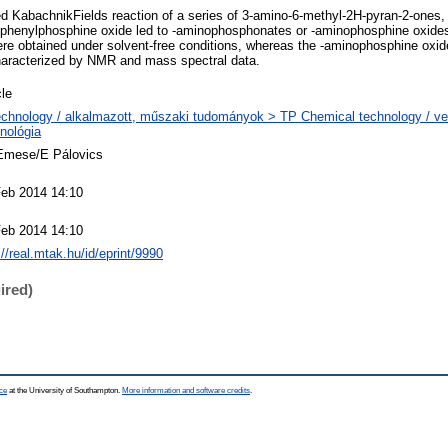
d KabachnikFields reaction of a series of 3-amino-6-methyl-2H-pyran-2-ones,
diphenylphosphine oxide led to -aminophosphonates or -aminophosphine oxides,
 obtained under solvent-free conditions, whereas the -aminophosphine oxides
haracterized by NMR and mass spectral data.
cle
chnology / alkalmazott, műszaki tudományok > TP Chemical technology / ve
nológia
 Emese/E Pálovics
Feb 2014 14:10
Feb 2014 14:10
://real.mtak.hu/id/eprint/9990
ired)
ce
at the University of Southampton.
More information and software credits
.