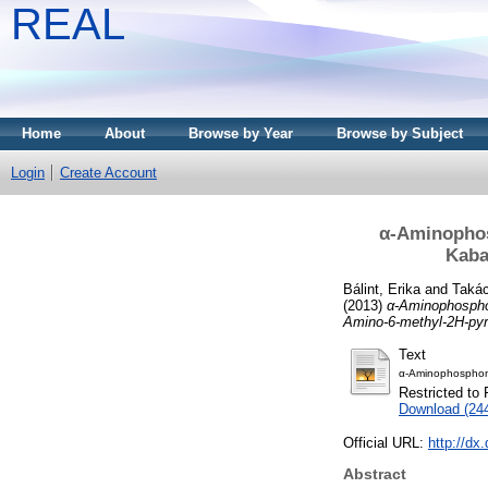
REAL
Home
About
Browse by Year
Browse by Subject
Login
Create Account
α-Aminophos
Kaba
Bálint, Erika
and
Takác
(2013)
α-Aminophospho
Amino-6-methyl-2H-pyr
Text
α-Aminophosphon
Restricted to 
Download (24
Official URL:
http://dx
Abstract