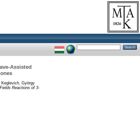
ave-Assisted
-ones
d
Keglevich, György
ields Reactions of 3-