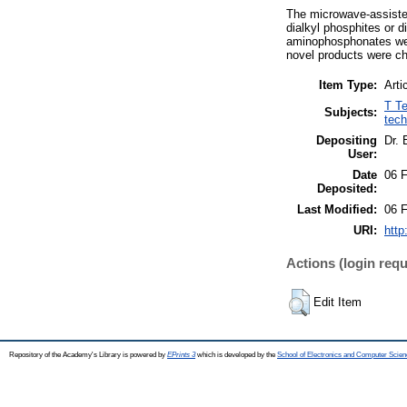
The microwave-assiste
dialkyl phosphites or 
aminophosphonates were
novel products were c
Item Type:
Arti
T Te
Subjects:
tech
Depositing
Dr.
User:
Date
06 
Deposited:
Last Modified:
06 
URI:
http
Actions (login requ
Edit Item
Repository of the Academy's Library is powered by
EPrints 3
which is developed by the
School of Electronics and Computer Scien