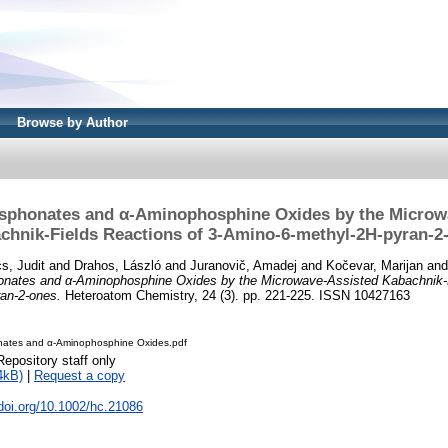
Browse by Author
phonates and α-Aminophosphine Oxides by the Microw
chnik-Fields Reactions of 3-Amino-6-methyl-2H-pyran-2
s, Judit
and
Drahos, László
and
Juranovič, Amadej
and
Kočevar, Marijan
an
nates and α-Aminophosphine Oxides by the Microwave-Assisted Kabachnik-F
an-2-ones.
Heteroatom Chemistry, 24 (3). pp. 221-225. ISSN 10427163
ates and α-Aminophosphine Oxides.pdf
Repository staff only
4kB)
|
Request a copy
.doi.org/10.1002/hc.21086