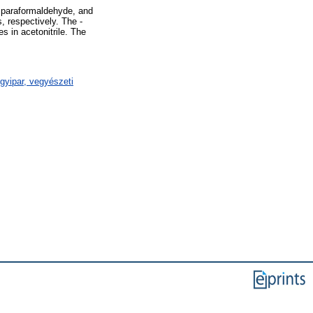
 paraformaldehyde, and
 respectively. The -
 in acetonitrile. The
gyipar, vegyészeti