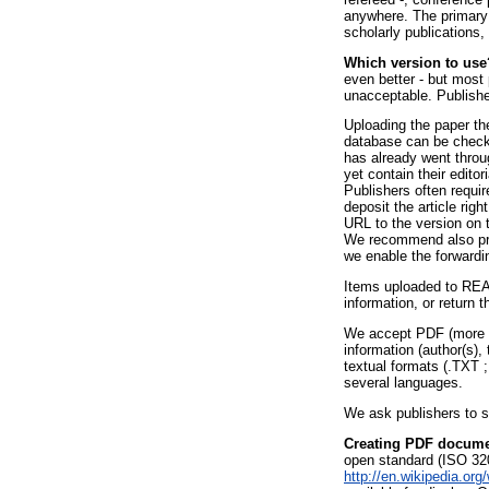
anywhere. The primary s
scholarly publications,
Which version to use
even better - but most
unacceptable. Publish
Uploading the paper the
database can be checke
has already went throu
yet contain their editor
Publishers often requi
deposit the article rig
URL to the version on t
We recommend also prov
we enable the forwardin
Items uploaded to REAL
information, or return 
We accept PDF (more sp
information (author(s),
textual formats (.TXT 
several languages.
We ask publishers to s
Creating PDF docum
open standard (ISO 32
http://en.wikipedia.org