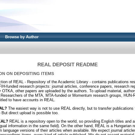
Browse by Author
REAL DEPOSIT README
ON ON DEPOSITING ITEMS
ion of REAL - Repository of the Academic Library - contains publications r
funded research projects: journal articles, conference papers, research re
 OTKA, other papers are uploaded by the authors. To upload material, author
 Researchers of the MTA, MTA-funded or Momentum research groups, HUN-RE
itled to have accounts in REAL.
EAL?
The easiest way is not to use REAL directly, but to transfer publication
 But direct upload is possible too.
REAL?
REAL is a repository open to the world, so providing English titles and a
ngual information in the same field). On the other hand, REAL is a Hungarian r
 language versions of their articles when available. We expect journal article
proceedings items, every kind of article published. We do not accept material