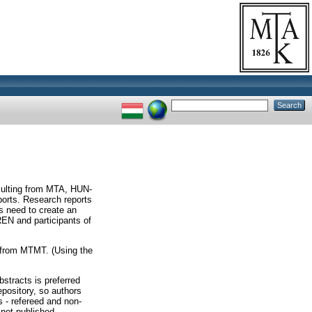
esulting from MTA, HUN-
ports. Research reports
s need to create an
N and participants of
s from MTMT. (Using the
bstracts is preferred
epository, so authors
s - refereed and non-
 not published