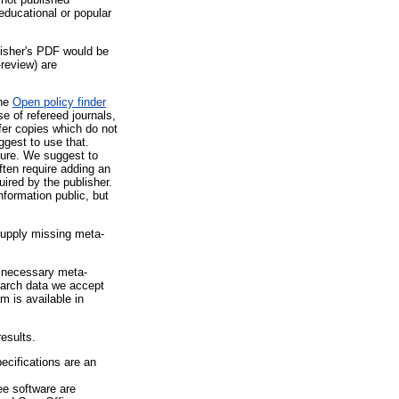
educational or popular
lisher's PDF would be
-review) are
the
Open policy finder
e of refereed journals,
fer copies which do not
uggest to use that.
ture. We suggest to
often require adding an
ired by the publisher.
formation public, but
supply missing meta-
g necessary meta-
search data we accept
m is available in
esults.
cifications are an
ee software are