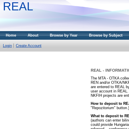
REAL
Home
About
Browse by Year
Browse by Subject
Login
Create Account
REAL - INFORMATI
The MTA - OTKA collect
REN and/or OTKA/NKFIH-
are entered to REAL by
user account in REAL.
NKFIH projects are ent
How to deposit to R
"Repozitorium" button.)
What to deposit to 
(authors can enter bili
could provide Hungarian
refereed -, conference 