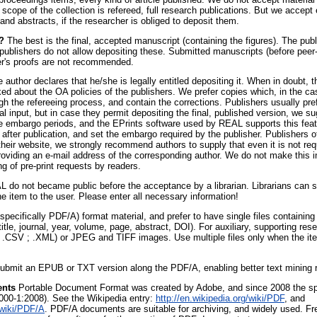
cope of the collection is refereed, full research publications. But we accept 
 and abstracts, if the researcher is obliged to deposit them.
?
The best is the final, accepted manuscript (containing the figures). The pub
 publishers do not allow depositing these. Submitted manuscripts (before peer
er's proofs are not recommended.
 author declares that he/she is legally entitled depositing it. When in doubt, 
d about the OA policies of the publishers. We prefer copies which, in the cas
gh the refereeing process, and contain the corrections. Publishers usually pre
ial input, but in case they permit depositing the final, published version, we s
re embargo periods, and the EPrints software used by REAL supports this fea
ht after publication, and set the embargo required by the publisher. Publishers 
heir website, we strongly recommend authors to supply that even it is not requ
iding an e-mail address of the corresponding author. We do not make this in
g of pre-print requests by readers.
 do not became public before the acceptance by a librarian. Librarians can 
the item to the user. Please enter all necessary information!
ecifically PDF/A) format material, and prefer to have single files containin
 title, journal, year, volume, page, abstract, DOI). For auxiliary, supporting re
; .CSV ; .XML) or JPEG and TIFF images. Use multiple files only when the ite
ubmit an EPUB or TXT version along the PDF/A, enabling better text mining r
ents
Portable Document Format was created by Adobe, and since 2008 the spe
000-1:2008). See the Wikipedia entry:
http://en.wikipedia.org/wiki/PDF
, and
/wiki/PDF/A
. PDF/A documents are suitable for archiving, and widely used. Fr