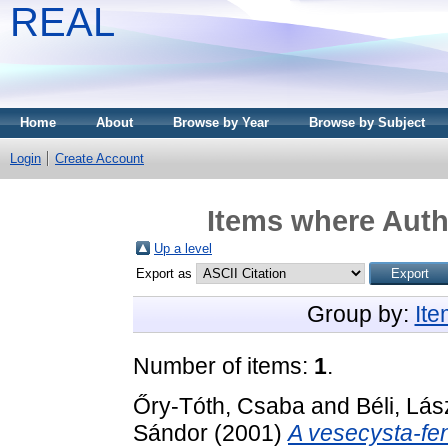
REAL
Home
About
Browse by Year
Browse by Subject
Login
Create Account
Items where Autho
Up a level
Export as
Group by:
It
Number of items:
1
.
Őry-Tóth, Csaba
and
Béli, Lás
Sándor
(2001)
A vesecysta-fen