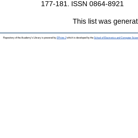
177-181. ISSN 0864-8921
This list was genera
Repository of the Academy's Library is powered by
EPrints 3
which is developed by the
School of Electronics and Computer Scien