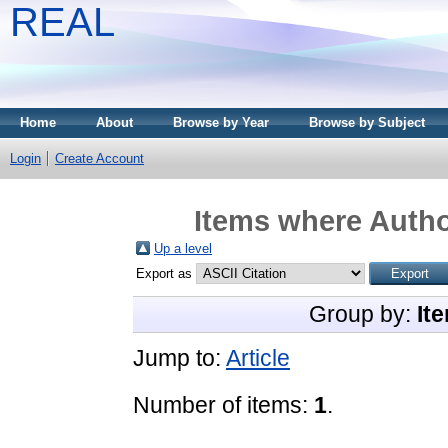
REAL
Home
About
Browse by Year
Browse by Subject
Login
Create Account
Items where Autho
Up a level
Export as
Group by:
It
Jump to:
Article
Number of items:
1
.