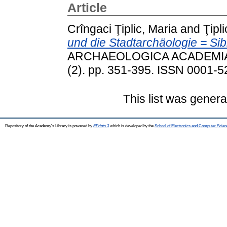
Article
Crîngaci Ţiplic, Maria
and
Ţipl
und die Stadtarchäologie = Si
ARCHAEOLOGICA ACADEMIA
(2). pp. 351-395. ISSN 0001-52
This list was gener
Repository of the Academy's Library is powered by
EPrints 3
which is developed by the
School of Electronics and Computer Scien