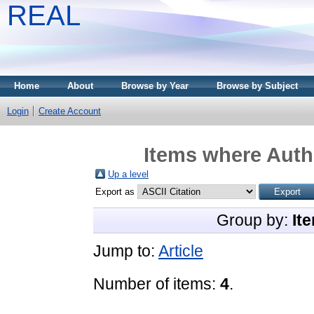
REAL
Home
About
Browse by Year
Browse by Subject
Login
Create Account
Items where Autho
Up a level
Export as
Group by:
It
Jump to:
Article
Number of items:
4
.