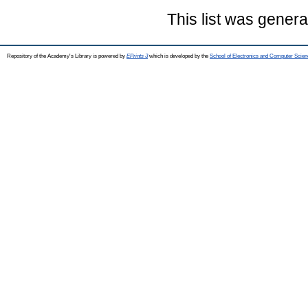
This list was gener
Repository of the Academy's Library is powered by
EPrints 3
which is developed by the
School of Electronics and Computer Scien