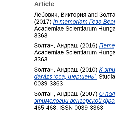
Article
Лебович, Виктория
and
Золт
(2017)
In memoriam Геза Вер
Academiae Scientiarum Hungar
3363
Золтан, Андраш
(2016)
Петер
Academiae Scientiarum Hungar
3363
Золтан, Андраш
(2010)
К эти
darázs ‘оса, шершень’.
Studia
0039-3363
Золтан, Андраш
(2007)
О пол
этимологии венгерской фра
465-468. ISSN 0039-3363