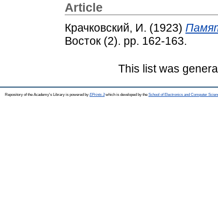
Article
Крачковский, И.
(1923)
Памят
Восток (2). pp. 162-163.
This list was gener
Repository of the Academy's Library is powered by
EPrints 3
which is developed by the
School of Electronics and Computer Scien