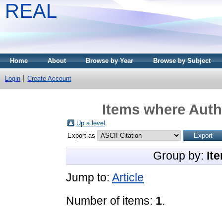
REAL
Home
About
Browse by Year
Browse by Subject
Login
Create Account
Items where Autho
Up a level
Export as
Group by:
It
Jump to:
Article
Number of items:
1
.