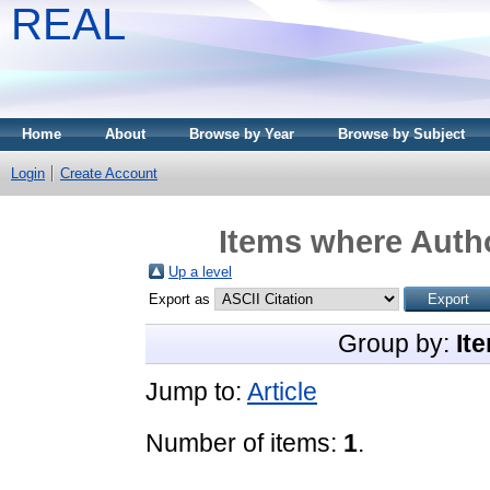
REAL
Home
About
Browse by Year
Browse by Subject
Login
Create Account
Items where Autho
Up a level
Export as
Group by:
It
Jump to:
Article
Number of items:
1
.