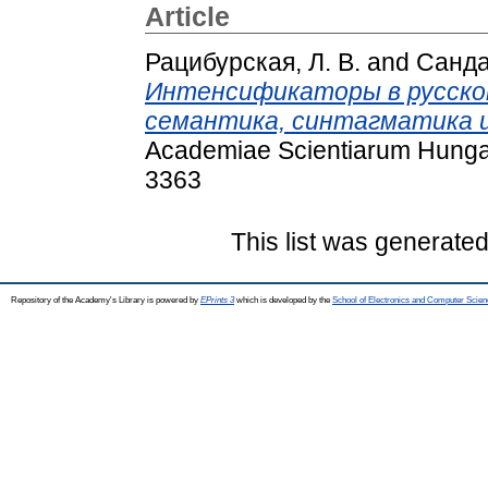
Article
Рацибурская, Л. В.
and
Санда
Интенсификаторы в русском 
семантика, синтагматика и
Academiae Scientiarum Hungar
3363
This list was generate
Repository of the Academy's Library is powered by
EPrints 3
which is developed by the
School of Electronics and Computer Scien