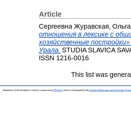
Article
Сергеевна Журавская, Ольга
отношения в лексике с общ
хозяйственные постройки» 
Урала.
STUDIA SLAVICA SAVAR
ISSN 1216-0016
This list was gener
Repository of the Academy's Library is powered by
EPrints 3
which is developed by the
School of Electronics and Computer Scien