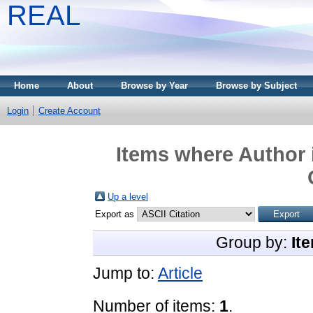
REAL
Home
About
Browse by Year
Browse by Subject
Login
Create Account
Items where Author 
Up a level
Export as
Group by:
It
Jump to:
Article
Number of items:
1
.