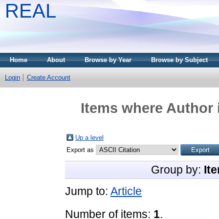
REAL
Home
About
Browse by Year
Browse by Subject
Login
Create Account
Items where Author i
Up a level
Export as
Group by:
It
Jump to:
Article
Number of items:
1
.