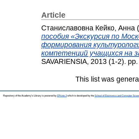
Article
Станиславовна Кейко, Анна
пособия «Экскурсия по Мос
формирования культуролог
компетенций учащихся на з
SAVARIENSIA, 2013 (1-2). pp
This list was gener
Repository of the Academy's Library is powered by
EPrints 3
which is developed by the
School of Electronics and Computer Scien