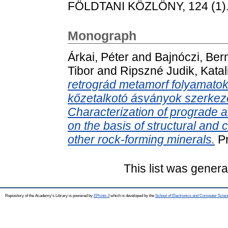
FÖLDTANI KÖZLÖNY, 124 (1). 
Monograph
Árkai, Péter
and
Bajnóczi, Ber
Tibor
and
Ripszné Judik, Katal
retrográd metamorf folyamatok 
kőzetalkotó ásványok szerkezet
Characterization of prograde
on the basis of structural and 
other rock-forming minerals.
Pr
This list was gener
Repository of the Academy's Library is powered by
EPrints 3
which is developed by the
School of Electronics and Computer Scien