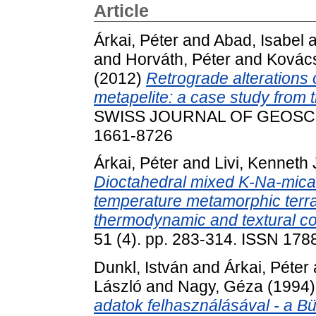
Article
Árkai, Péter
and
Abad, Isabel
a
and
Horváth, Péter
and
Kovács
(2012)
Retrograde alterations o
metapelite: a case study from
SWISS JOURNAL OF GEOSCIEN
1661-8726
Árkai, Péter
and
Livi, Kenneth J
Dioctahedral mixed K-Na-micas
temperature metamorphic terra
thermodynamic and textural co
51 (4). pp. 283-314. ISSN 178
Dunkl, István
and
Árkai, Péter
László
and
Nagy, Géza
(1994
adatok felhasználásával - a B