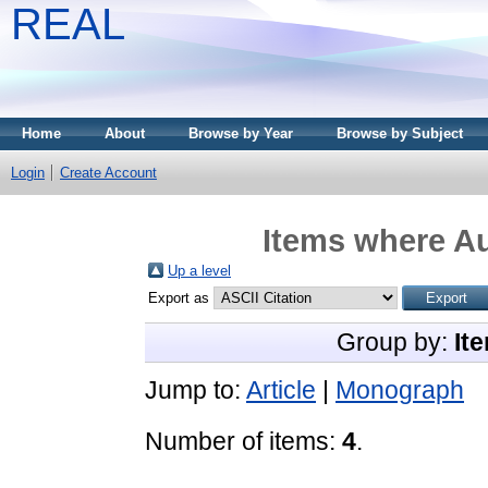
REAL
Home
About
Browse by Year
Browse by Subject
Login
Create Account
Items where Au
Up a level
Export as
Group by:
It
Jump to:
Article
|
Monograph
Number of items:
4
.